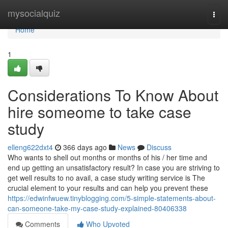
Home
mysocialquiz
Togg
navi
Home
1
Considerations To Know About
hire someome to take case
study
elleng622dxt4
366 days ago
News
Discuss
Who wants to shell out months or months of his / her time and
end up getting an unsatisfactory result? In case you are striving to
get well results to no avail, a case study writing service is The
crucial element to your results and can help you prevent these
https://edwinfwuew.tinyblogging.com/5-simple-statements-about-
can-someone-take-my-case-study-explained-80406338
Comments
Who Upvoted