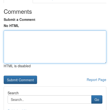
Comments
Submit a Comment
No HTML
HTML is disabled
Report Page
Search
Go