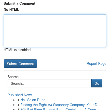
Submit a Comment
No HTML
HTML is disabled
Report Page
Search
Go
Published News
1
Nail Salon Dubai
1
Finding the Right A4 Stationery Company: Your D...
1
10ft Flat Floor Bunded Store Containers: A Deep...