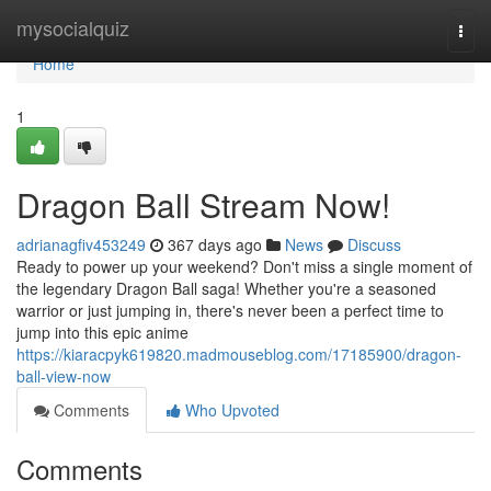
Home
mysocialquiz
Togg
navi
Home
1
Dragon Ball Stream Now!
adrianagfiv453249
367 days ago
News
Discuss
Ready to power up your weekend? Don't miss a single moment of
the legendary Dragon Ball saga! Whether you're a seasoned
warrior or just jumping in, there's never been a perfect time to
jump into this epic anime
https://kiaracpyk619820.madmouseblog.com/17185900/dragon-
ball-view-now
Comments
Who Upvoted
Comments