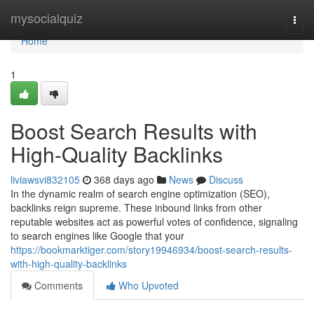
Home
mysocialquiz
Togg
navi
Home
1
Boost Search Results with
High-Quality Backlinks
liviawsvi832105
368 days ago
News
Discuss
In the dynamic realm of search engine optimization (SEO),
backlinks reign supreme. These inbound links from other
reputable websites act as powerful votes of confidence, signaling
to search engines like Google that your
https://bookmarktiger.com/story19946934/boost-search-results-
with-high-quality-backlinks
Comments
Who Upvoted