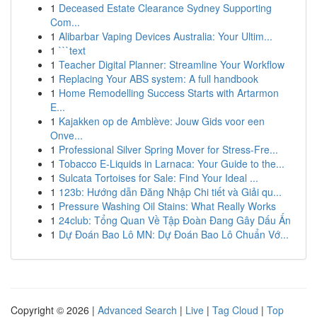
1
Deceased Estate Clearance Sydney Supporting
Com...
1
Alibarbar Vaping Devices Australia: Your Ultim...
1
```text
1
Teacher Digital Planner: Streamline Your Workflow
1
Replacing Your ABS system: A full handbook
1
Home Remodelling Success Starts with Artarmon
E...
1
Kajakken op de Amblève: Jouw Gids voor een
Onve...
1
Professional Silver Spring Mover for Stress-Fre...
1
Tobacco E-Liquids in Larnaca: Your Guide to the...
1
Sulcata Tortoises for Sale: Find Your Ideal ...
1
123b: Hướng dẫn Đăng Nhập Chi tiết và Giải qu...
1
Pressure Washing Oil Stains: What Really Works
1
24club: Tổng Quan Về Tập Đoàn Đang Gây Dấu Ấn
1
Dự Đoán Bao Lô MN: Dự Đoán Bao Lô Chuẩn Vớ...
Copyright © 2026 |
Advanced Search
|
Live
|
Tag Cloud
|
Top