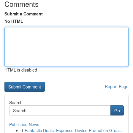
Comments
Submit a Comment
No HTML
HTML is disabled
Report Page
Search
Go
Published News
1
Fantastic Deals: Espresso Device Promotion Grea...