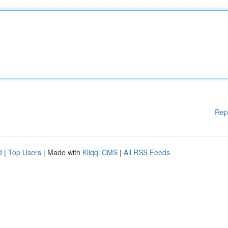
Rep
d
|
Top Users
| Made with
Kliqqi CMS
|
All RSS Feeds