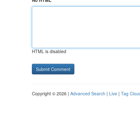
No HTML
HTML is disabled
Copyright © 2026 |
Advanced Search
|
Live
|
Tag Clou