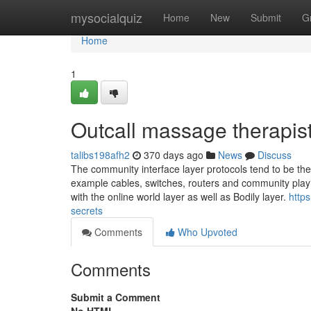
Home
mysocialquiz
Home
New
Submit
G
Home
1
Outcall massage therapis
talibs198afh2
370 days ago
News
Discuss
The community interface layer protocols tend to be the 
example cables, switches, routers and community playin
with the online world layer as well as Bodily layer.
http
secrets
Comments
Who Upvoted
Comments
Submit a Comment