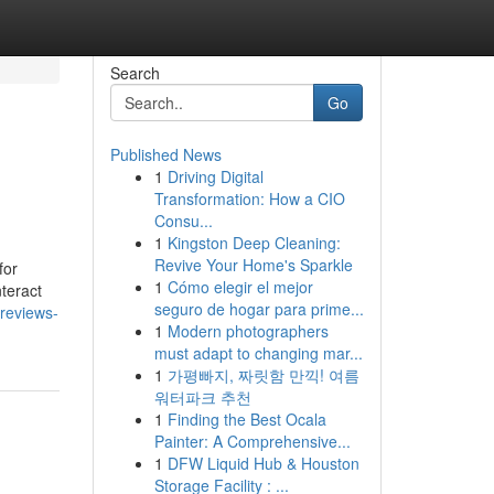
Search
Go
Published News
1
Driving Digital
Transformation: How a CIO
Consu...
1
Kingston Deep Cleaning:
Revive Your Home's Sparkle
for
1
Cómo elegir el mejor
teract
seguro de hogar para prime...
-reviews-
1
Modern photographers
must adapt to changing mar...
1
가평빠지, 짜릿함 만끽! 여름
워터파크 추천
1
Finding the Best Ocala
Painter: A Comprehensive...
1
DFW Liquid Hub & Houston
Storage Facility : ...