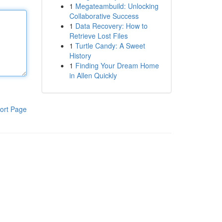
1
Megateambuild: Unlocking
Collaborative Success
1
Data Recovery: How to
Retrieve Lost Files
1
Turtle Candy: A Sweet
History
1
Finding Your Dream Home
in Allen Quickly
ort Page