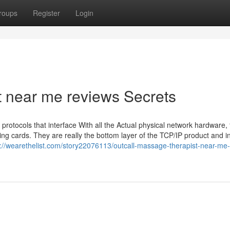
roups
Register
Login
t near me reviews Secrets
protocols that interface With all the Actual physical network hardware, 
g cards. They are really the bottom layer of the TCP/IP product and in
s://wearethelist.com/story22076113/outcall-massage-therapist-near-me