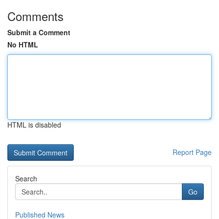
Comments
Submit a Comment
No HTML
HTML is disabled
Report Page
Search
Go
Published News