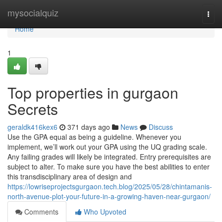
Home
mysocialquiz
Togg
navi
Home
1
Top properties in gurgaon
Secrets
geraldk416kex6
371 days ago
News
Discuss
Use the GPA equal as being a guideline. Whenever you
implement, we’ll work out your GPA using the UQ grading scale.
Any failing grades will likely be integrated. Entry prerequisites are
subject to alter. To make sure you have the best abilities to enter
this transdisciplinary area of design and
https://lowriseprojectsgurgaon.tech.blog/2025/05/28/chintamanis-
north-avenue-plot-your-future-in-a-growing-haven-near-gurgaon/
Comments
Who Upvoted