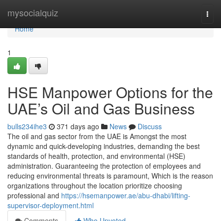
Home
mysocialquiz
Togg
navi
Home
1
HSE Manpower Options for the
UAE’s Oil and Gas Business
bulls234ihe3
371 days ago
News
Discuss
The oil and gas sector from the UAE is Amongst the most
dynamic and quick-developing industries, demanding the best
standards of health, protection, and environmental (HSE)
administration. Guaranteeing the protection of employees and
reducing environmental threats is paramount, Which is the reason
organizations throughout the location prioritize choosing
professional and
https://hsemanpower.ae/abu-dhabi/lifting-
supervisor-deployment.html
Comments
Who Upvoted