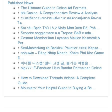
Published News
1
The Ultimate Guide to Online Ad Formats
1
88i Casino: A Comprehensive Review & Analysis
1
ระบบจัดการแขกงานแต่งงาน: ลดความยุ่งยาก จัดงาน
ได...
1
Soi cầu Bạch Thủ Lô 2 Nháy M88 Xiên Đề: Phâ...
1
Scoprire soggiornare a a Tropea: B&B e ada...
1
Cosmar Memberikan Layanan Maklon Kosmetik &
Per...
1
SeoMasterKing ile Backlink Paketleri 2026 Kapsa...
1
nohuwin – Đăng Nhập Nhanh, Khám Phá Kho Game
Đ...
1
아네론 니스캡: 멀미 고생 끝, 즐거운 여행을 ...
1
big777: E-Panduan Utuh Bandar Permainan Online
...
1
How to Download Threads Videos: A Complete
Guide
1
Mounjaro: Your Helpful Guide to Buying & Be...