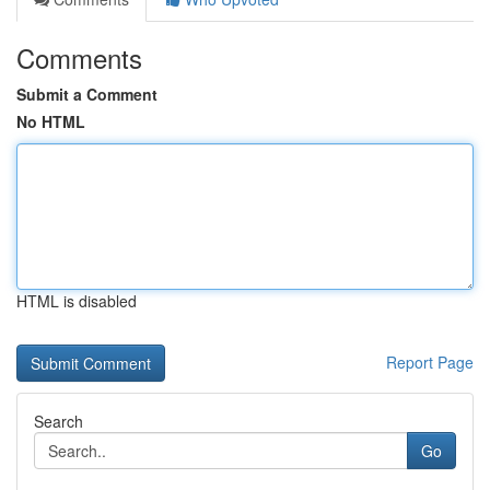
Comments
Submit a Comment
No HTML
HTML is disabled
Report Page
Search
Go