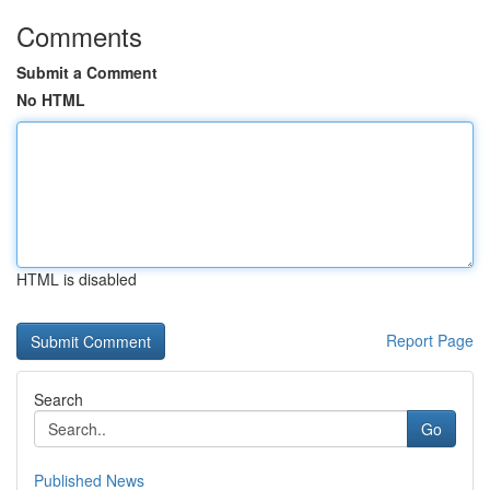
Comments
Submit a Comment
No HTML
HTML is disabled
Report Page
Search
Go
Published News