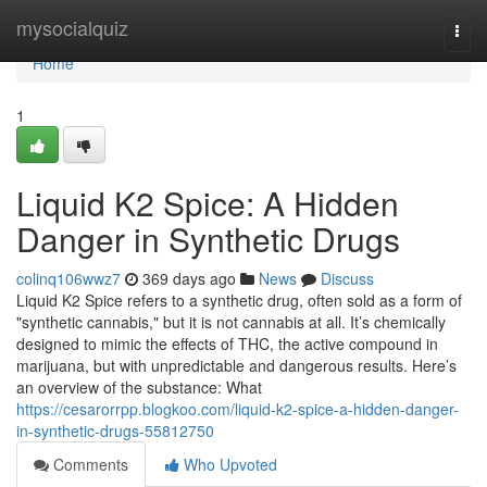
Home
mysocialquiz
Togg
navi
Home
1
Liquid K2 Spice: A Hidden
Danger in Synthetic Drugs
colinq106wwz7
369 days ago
News
Discuss
Liquid K2 Spice refers to a synthetic drug, often sold as a form of
"synthetic cannabis," but it is not cannabis at all. It’s chemically
designed to mimic the effects of THC, the active compound in
marijuana, but with unpredictable and dangerous results. Here’s
an overview of the substance: What
https://cesarorrpp.blogkoo.com/liquid-k2-spice-a-hidden-danger-
in-synthetic-drugs-55812750
Comments
Who Upvoted