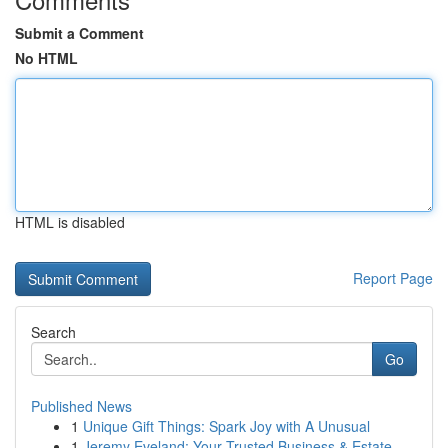
Submit a Comment
No HTML
HTML is disabled
Report Page
Search
Go
Published News
1
Unique Gift Things: Spark Joy with A Unusual
1
Jeremy Eveland: Your Trusted Business & Estate ...