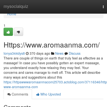
Home
mysocialquiz
To
na
Home
1
Https://www.aromaanma.com/
tonya344dys8
370 days ago
News
Discuss
There are couple of things on earth that truly feel as effective as a
massage! In case you have possibly gotten an expert massage,
you understand exactly how relaxing they may feel. Your
concerns and cares manage to melt off. This article will describe
many ways and suggestions about this
https://httpswwwaromaanmacom25703.actoblog.com/37116346/http
www-aromaanma-com
Comments
Who Upvoted
Comments