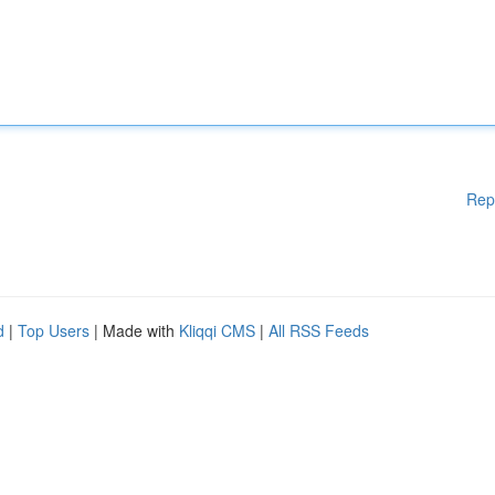
Rep
d
|
Top Users
| Made with
Kliqqi CMS
|
All RSS Feeds