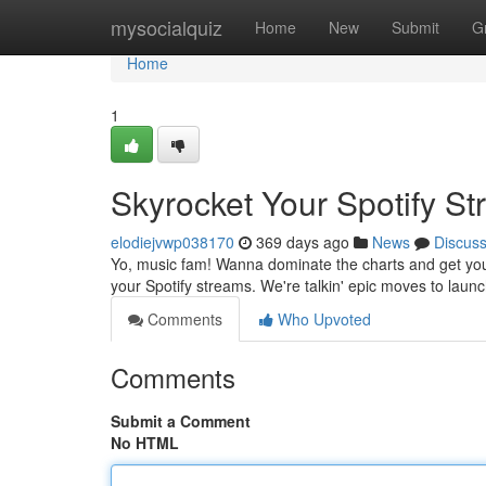
Home
mysocialquiz
Home
New
Submit
G
Home
1
Skyrocket Your Spotify S
elodiejvwp038170
369 days ago
News
Discus
Yo, music fam! Wanna dominate the charts and get your 
your Spotify streams. We're talkin' epic moves to launc
Comments
Who Upvoted
Comments
Submit a Comment
No HTML