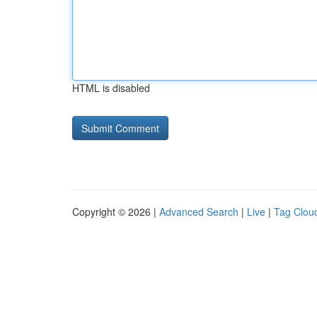
HTML is disabled
Copyright © 2026 |
Advanced Search
|
Live
|
Tag Clou