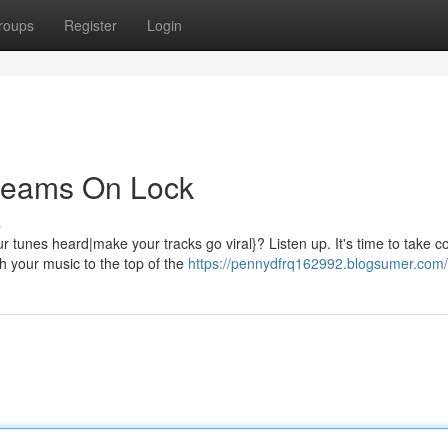
roups
Register
Login
treams On Lock
s
tunes heard|make your tracks go viral}? Listen up. It's time to take co
h your music to the top of the
https://pennydfrq162992.blogsumer.com/p