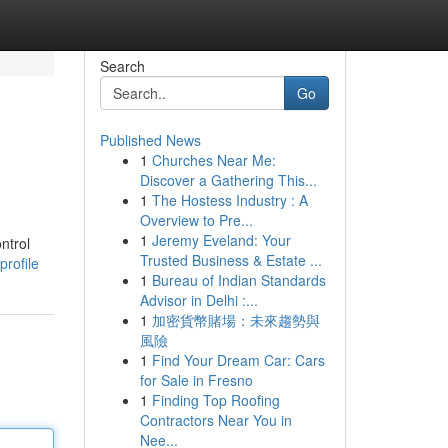
Search
Go
Published News
1
Churches Near Me:
Discover a Gathering This...
1
The Hostess Industry : A
Overview to Pre...
1
Jeremy Eveland: Your
ntrol
Trusted Business & Estate ...
rofile
1
Bureau of Indian Standards
Advisor in Delhi :...
1
加密貨幣賭場：未來趨勢與
風險
1
Find Your Dream Car: Cars
for Sale in Fresno
1
Finding Top Roofing
Contractors Near You in
Nee...