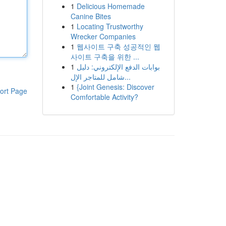
1
Delicious Homemade
Canine Bites
1
Locating Trustworthy
Wrecker Companies
1
웹사이트 구축 성공적인 웹
사이트 구축을 위한 ...
1
بوابات الدفع الإلكتروني: دليل
شامل للمتاجر الإل...
1
{Joint Genesis: Discover
ort Page
Comfortable Activity?