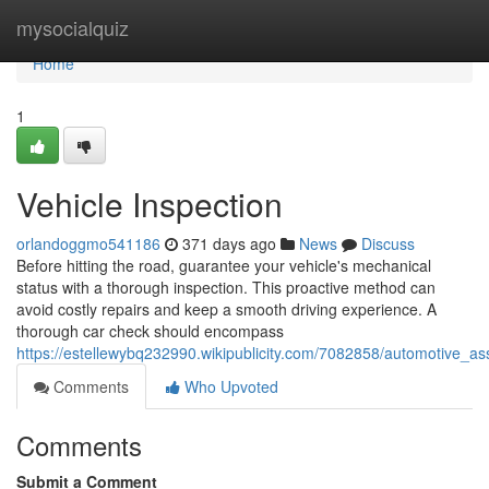
Home
mysocialquiz
Home
1
Vehicle Inspection
orlandoggmo541186
371 days ago
News
Discuss
Before hitting the road, guarantee your vehicle's mechanical
status with a thorough inspection. This proactive method can
avoid costly repairs and keep a smooth driving experience. A
thorough car check should encompass
https://estellewybq232990.wikipublicity.com/7082858/automotive_a
Comments
Who Upvoted
Comments
Submit a Comment