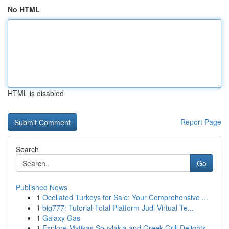
No HTML
HTML is disabled
Report Page
Search
Go
Published News
1
Ocellated Turkeys for Sale: Your Comprehensive ...
1
big777: Tutorial Total Platform Judi Virtual Te...
1
Galaxy Gas
1
Explore Mytikas Souvlakia and Greek Grill Delights