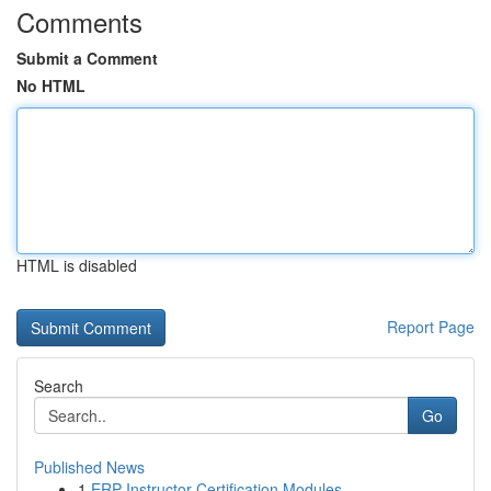
Comments
Submit a Comment
No HTML
HTML is disabled
Report Page
Search
Go
Published News
1
ERP Instructor Certification Modules