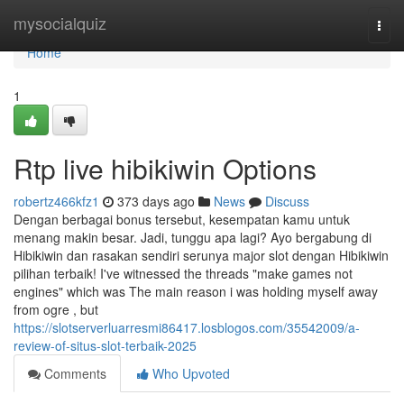
Home
mysocialquiz
Togg
navi
Home
1
Rtp live hibikiwin Options
robertz466kfz1
373 days ago
News
Discuss
Dengan berbagai bonus tersebut, kesempatan kamu untuk
menang makin besar. Jadi, tunggu apa lagi? Ayo bergabung di
Hibikiwin dan rasakan sendiri serunya major slot dengan Hibikiwin
pilihan terbaik! I've witnessed the threads "make games not
engines" which was The main reason i was holding myself away
from ogre , but
https://slotserverluarresmi86417.losblogos.com/35542009/a-
review-of-situs-slot-terbaik-2025
Comments
Who Upvoted