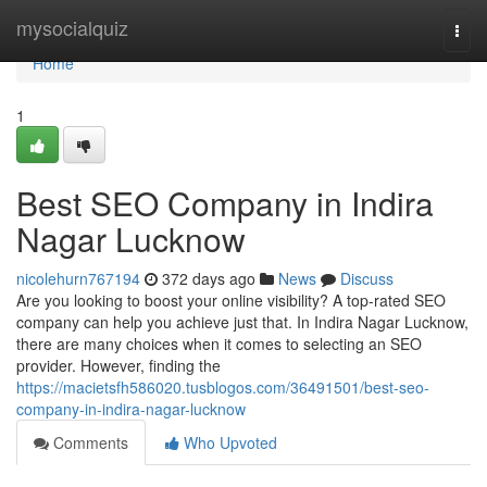
Home
mysocialquiz
Togg
navi
Home
1
Best SEO Company in Indira
Nagar Lucknow
nicolehurn767194
372 days ago
News
Discuss
Are you looking to boost your online visibility? A top-rated SEO
company can help you achieve just that. In Indira Nagar Lucknow,
there are many choices when it comes to selecting an SEO
provider. However, finding the
https://macietsfh586020.tusblogos.com/36491501/best-seo-
company-in-indira-nagar-lucknow
Comments
Who Upvoted