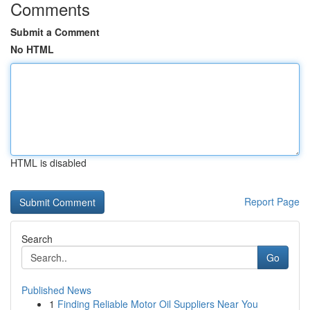
Comments
Submit a Comment
No HTML
HTML is disabled
Report Page
Search
Go
Published News
1
Finding Reliable Motor Oil Suppliers Near You