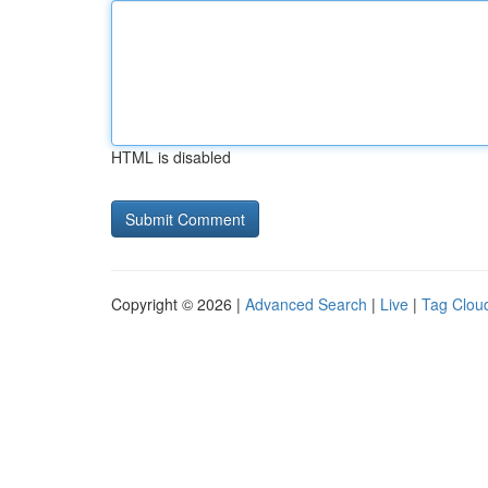
HTML is disabled
Copyright © 2026 |
Advanced Search
|
Live
|
Tag Clou