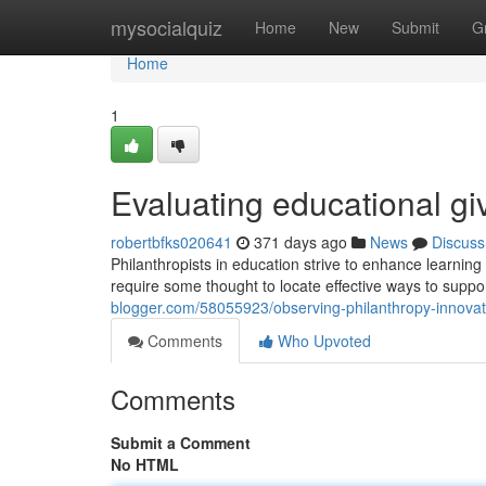
Home
mysocialquiz
Home
New
Submit
G
Home
1
Evaluating educational giv
robertbfks020641
371 days ago
News
Discuss
Philanthropists in education strive to enhance learning f
require some thought to locate effective ways to suppo
blogger.com/58055923/observing-philanthropy-innovat
Comments
Who Upvoted
Comments
Submit a Comment
No HTML