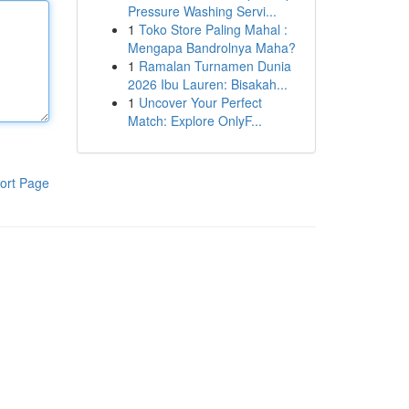
Pressure Washing Servi...
1
Toko Store Paling Mahal :
Mengapa Bandrolnya Maha?
1
Ramalan Turnamen Dunia
2026 Ibu Lauren: Bisakah...
1
Uncover Your Perfect
Match: Explore OnlyF...
ort Page