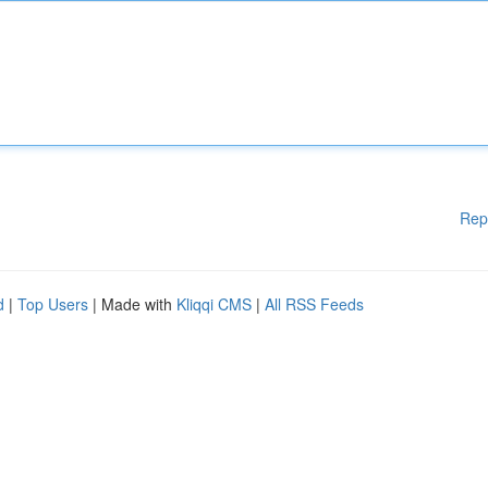
Rep
d
|
Top Users
| Made with
Kliqqi CMS
|
All RSS Feeds