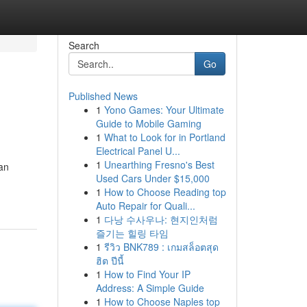
Search
Go
Published News
1
Yono Games: Your Ultimate
Guide to Mobile Gaming
1
What to Look for in Portland
Electrical Panel U...
1
Unearthing Fresno's Best
can
Used Cars Under $15,000
1
How to Choose Reading top
Auto Repair for Quali...
1
다낭 수사우나: 현지인처럼
즐기는 힐링 타임
1
รีวิว BNK789 : เกมสล็อตสุด
ฮิต ปีนี้
1
How to Find Your IP
Address: A Simple Guide
1
How to Choose Naples top