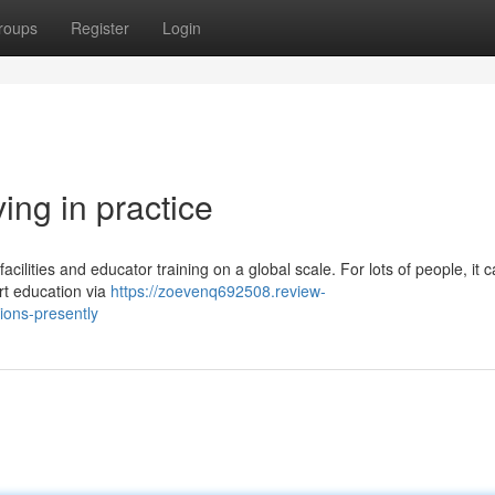
roups
Register
Login
ing in practice
acilities and educator training on a global scale. For lots of people, it 
rt education via
https://zoevenq692508.review-
ions-presently