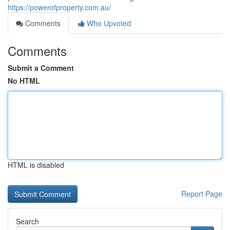
https://powerofproperty.com.au/
Comments
Who Upvoted
Comments
Submit a Comment
No HTML
HTML is disabled
Report Page
Search