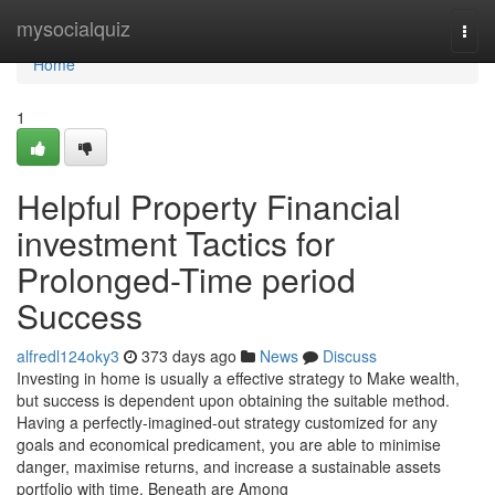
Home
mysocialquiz
Togg
navi
Home
1
Helpful Property Financial
investment Tactics for
Prolonged-Time period
Success
alfredl124oky3
373 days ago
News
Discuss
Investing in home is usually a effective strategy to Make wealth,
but success is dependent upon obtaining the suitable method.
Having a perfectly-imagined-out strategy customized for any
goals and economical predicament, you are able to minimise
danger, maximise returns, and increase a sustainable assets
portfolio with time. Beneath are Among