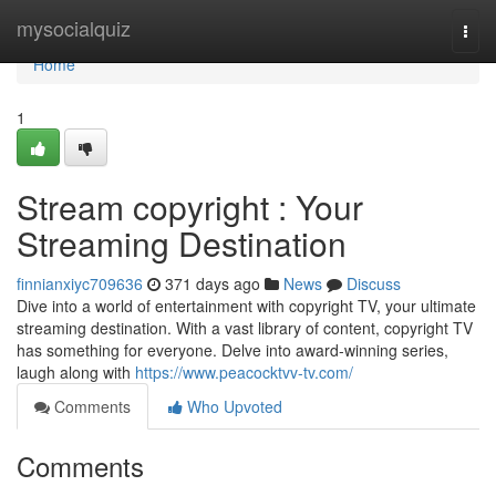
Home
mysocialquiz
Togg
navi
Home
1
Stream copyright : Your
Streaming Destination
finnianxiyc709636
371 days ago
News
Discuss
Dive into a world of entertainment with copyright TV, your ultimate
streaming destination. With a vast library of content, copyright TV
has something for everyone. Delve into award-winning series,
laugh along with
https://www.peacocktvv-tv.com/
Comments
Who Upvoted
Comments