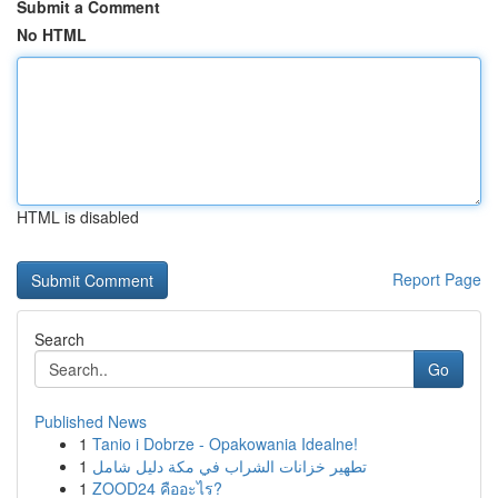
Submit a Comment
No HTML
HTML is disabled
Report Page
Search
Go
Published News
1
Tanio i Dobrze - Opakowania Idealne!
1
تطهير خزانات الشراب في مكة دليل شامل
1
ZOOD24 คืออะไร?