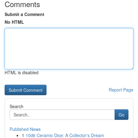
Comments
Submit a Comment
No HTML
HTML is disabled
Report Page
Search
Go
Published News
1
10d6 Ceramic Dice: A Collector's Dream