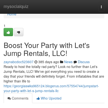
Home
mysocialquiz
Togg
navi
Home
1
Boost Your Party with Let's
Jump Rentals, LLC!
zaynabcdoc523607
385 days ago
News
Discuss
Ready to host the totally rad party? Look no further than Let's
Jump Rentals, LLC! We've got everything you need to create a
day that your friends will definitely forget. From inflatables that are
higher than life to
https://georgiaswks965124.blogerus.com/57554744/jumpstart-
your-party-with-let-s-jump-rentals-llc
Comments
Who Upvoted