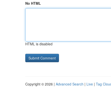
No HTML
HTML is disabled
Copyright © 2026 |
Advanced Search
|
Live
|
Tag Clou