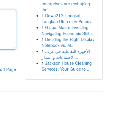
enterprises are reshaping
thei...
1
Dewa212: Langkah-
Langkah Utuh oleh Pemula
1
Global Macro Investing:
Navigating Economic Shifts
1
Deciding the Right Display:
Notebook vs. M...
1
الأجهزة التفاعلية في غرف
الاجتماعات و المدار...
1
Jackson House Cleaning
Services: Your Guide to ...
ort Page