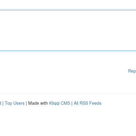
Rep
d
|
Top Users
| Made with
Kliqqi CMS
|
All RSS Feeds