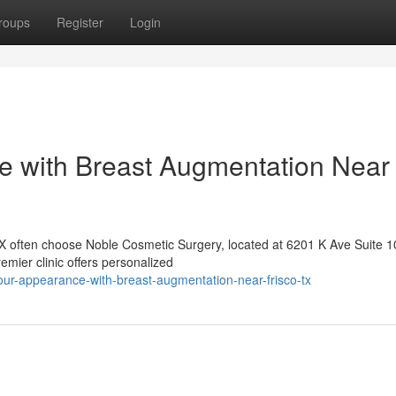
roups
Register
Login
 with Breast Augmentation Near
TX often choose Noble Cosmetic Surgery, located at 6201 K Ave Suite 1
emier clinic offers personalized
our-appearance-with-breast-augmentation-near-frisco-tx