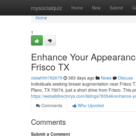
Home
mysocialquiz
Home
New
Submit
G
Home
1
Enhance Your Appearance
Frisco TX
oisiwhhh782679
383 days ago
News
Discuss
Individuals seeking breast augmentation near Frisco 
Plano, TX 75074, just a short drive from Frisco. This pr
https://weballdirectorys.com/listings783546/enhance-y
Comments
Who Upvoted
Comments
Submit a Comment