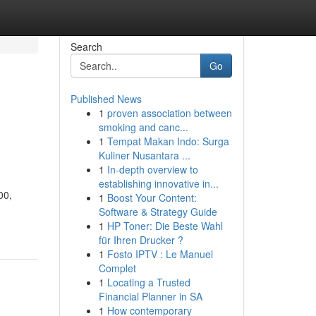
Search
Go
Published News
1
proven association between
smoking and canc...
1
Tempat Makan Indo: Surga
Kuliner Nusantara ...
1
In-depth overview to
establishing innovative in...
00,
1
Boost Your Content:
Software & Strategy Guide
1
HP Toner: Die Beste Wahl
für Ihren Drucker ?
1
Fosto IPTV : Le Manuel
Complet
1
Locating a Trusted
Financial Planner in SA
1
How contemporary