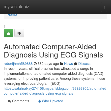
Home
mysocialquiz
Togg
navi
Home
1
Automated Computer-Aided
Diagnosis Using ECG Signals
robertjhmh589888
382 days ago
News
Discuss
In recent years, clinical practice has witnessed a surge in
implementations of automated computer-aided diagnosis (CAD)
systems for improving patient care. Among these systems, those
leveraging electrocardiogram (ECG)
https://sabrinalxyy274156.myparisblog.com/36926905/automated-
computer-aided-diagnosis-using-ecg-signals
Comments
Who Upvoted