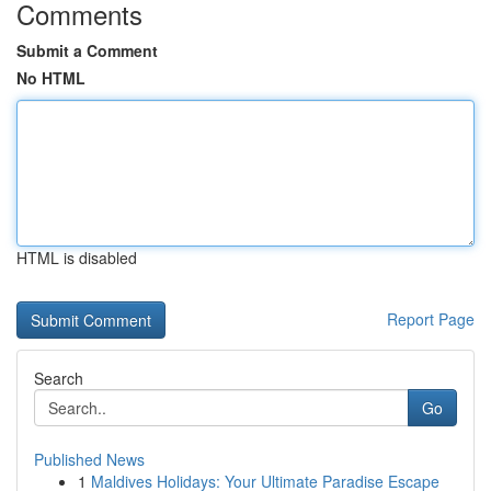
Comments
Submit a Comment
No HTML
HTML is disabled
Report Page
Search
Go
Published News
1
Maldives Holidays: Your Ultimate Paradise Escape