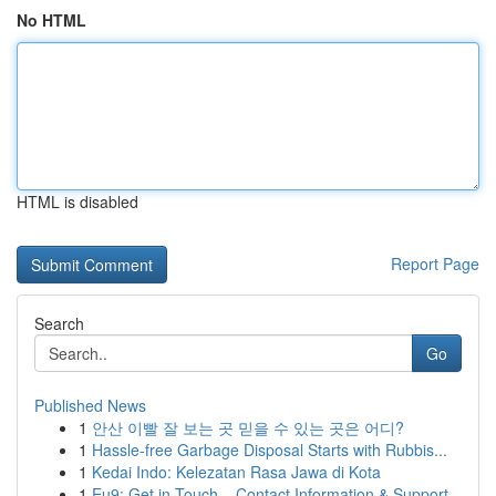
No HTML
HTML is disabled
Report Page
Search
Go
Published News
1
안산 이빨 잘 보는 곳 믿을 수 있는 곳은 어디?
1
Hassle-free Garbage Disposal Starts with Rubbis...
1
Kedai Indo: Kelezatan Rasa Jawa di Kota
1
Eu9: Get in Touch – Contact Information & Support