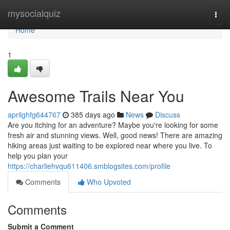
Home
mysocialquiz
Togg
navi
Home
1
Awesome Trails Near You
aprilghfg644767
385 days ago
News
Discuss
Are you itching for an adventure? Maybe you're looking for some
fresh air and stunning views. Well, good news! There are amazing
hiking areas just waiting to be explored near where you live. To
help you plan your
https://charliehvqu611406.smblogsites.com/profile
Comments
Who Upvoted
Comments
Submit a Comment