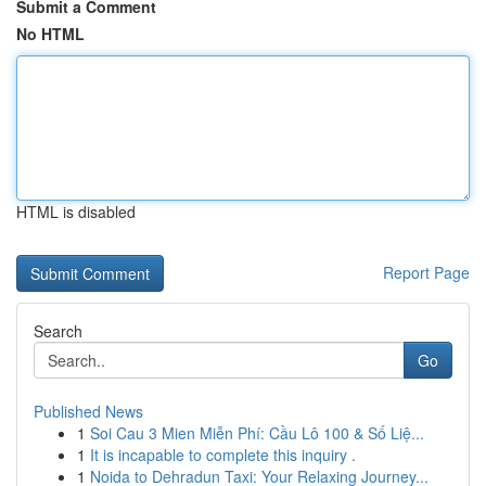
Submit a Comment
No HTML
HTML is disabled
Report Page
Search
Go
Published News
1
Soi Cau 3 Mien Miễn Phí: Cầu Lô 100 & Số Liệ...
1
It is incapable to complete this inquiry .
1
Noida to Dehradun Taxi: Your Relaxing Journey...