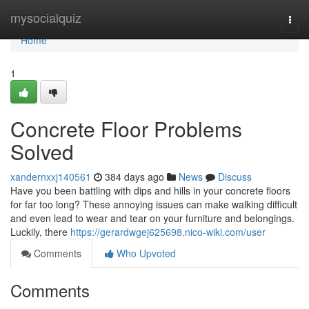
Home
mysocialquiz
Togg
navi
Home
1
Concrete Floor Problems
Solved
xandernxxj140561
384 days ago
News
Discuss
Have you been battling with dips and hills in your concrete floors
for far too long? These annoying issues can make walking difficult
and even lead to wear and tear on your furniture and belongings.
Luckily, there
https://gerardwgej625698.nico-wiki.com/user
Comments
Who Upvoted
Comments