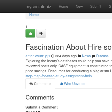
Home
mysocialquiz
Home
New
Submit
G
Home
1
Fascination About Hire s
antoniov381yjj1
384 days ago
News
Discuss
Exploring the library’s databases could help you save m
reviewed posts only. CASE equipment is constructed to
price savings. Resources for conducting a plagiarism
step-map-for-case-study-assignment-help
Comments
Who Upvoted
Comments
Submit a Comment