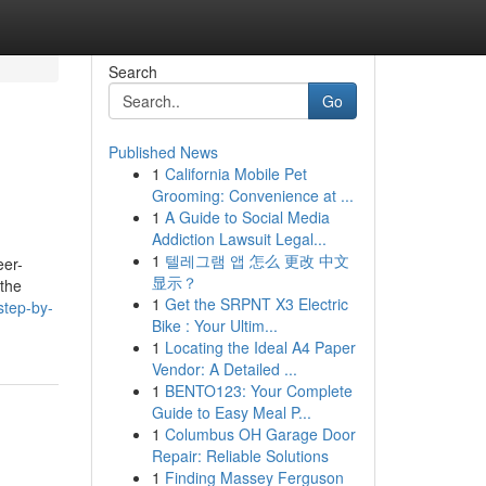
Search
Go
Published News
1
California Mobile Pet
Grooming: Convenience at ...
1
A Guide to Social Media
Addiction Lawsuit Legal...
1
텔레그램 앱 怎么 更改 中文
eer-
显示？
 the
1
Get the SRPNT X3 Electric
step-by-
Bike : Your Ultim...
1
Locating the Ideal A4 Paper
Vendor: A Detailed ...
1
BENTO123: Your Complete
Guide to Easy Meal P...
1
Columbus OH Garage Door
Repair: Reliable Solutions
1
Finding Massey Ferguson