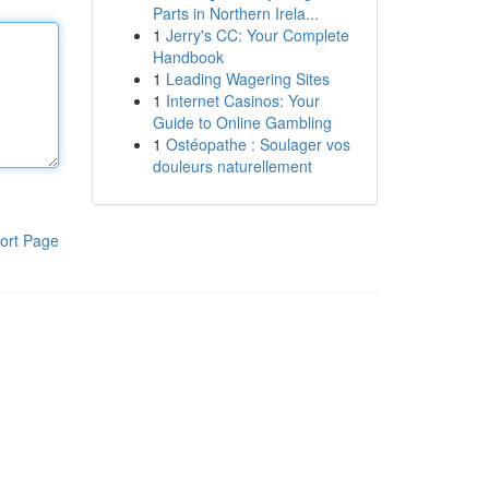
Parts in Northern Irela...
1
Jerry's CC: Your Complete
Handbook
1
Leading Wagering Sites
1
Internet Casinos: Your
Guide to Online Gambling
1
Ostéopathe : Soulager vos
douleurs naturellement
ort Page