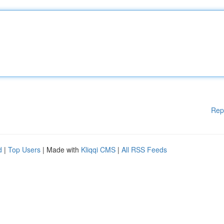
Rep
d
|
Top Users
| Made with
Kliqqi CMS
|
All RSS Feeds