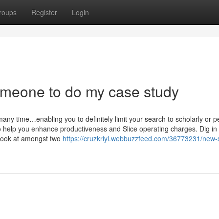
roups
Register
Login
omeone to do my case study
any time…enabling you to definitely limit your search to scholarly or p
 help you enhance productiveness and Slice operating charges. Dig in
 Look at amongst two
https://cruzkriyl.webbuzzfeed.com/36773231/new-