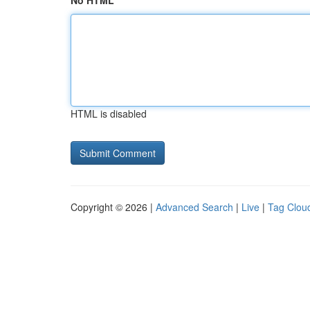
No HTML
HTML is disabled
Copyright © 2026 |
Advanced Search
|
Live
|
Tag Clou