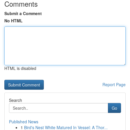
Comments
Submit a Comment
No HTML
HTML is disabled
Report Page
Search
Go
Published News
1
Bird's Nest White Matured In Vessel: A Thor...