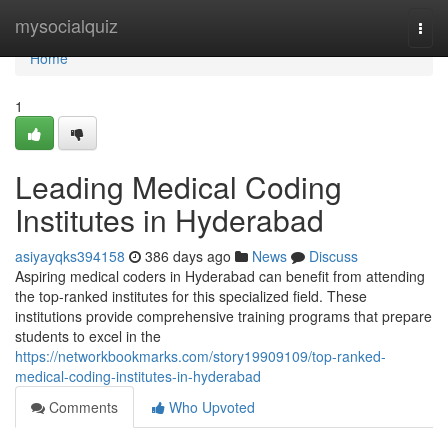
Home
mysocialquiz
Togg
navi
Home
1
Leading Medical Coding
Institutes in Hyderabad
asiyayqks394158
386 days ago
News
Discuss
Aspiring medical coders in Hyderabad can benefit from attending
the top-ranked institutes for this specialized field. These
institutions provide comprehensive training programs that prepare
students to excel in the
https://networkbookmarks.com/story19909109/top-ranked-
medical-coding-institutes-in-hyderabad
Comments
Who Upvoted