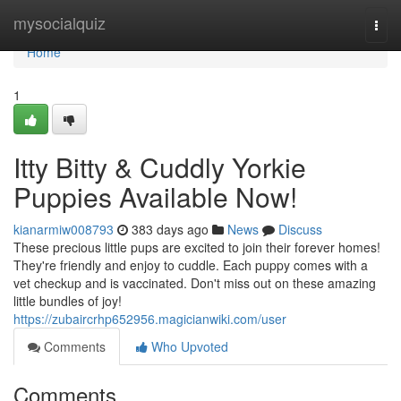
Home
mysocialquiz
Togg
navi
Home
1
Itty Bitty & Cuddly Yorkie
Puppies Available Now!
kianarmiw008793
383 days ago
News
Discuss
These precious little pups are excited to join their forever homes!
They're friendly and enjoy to cuddle. Each puppy comes with a
vet checkup and is vaccinated. Don't miss out on these amazing
little bundles of joy!
https://zubaircrhp652956.magicianwiki.com/user
Comments
Who Upvoted
Comments