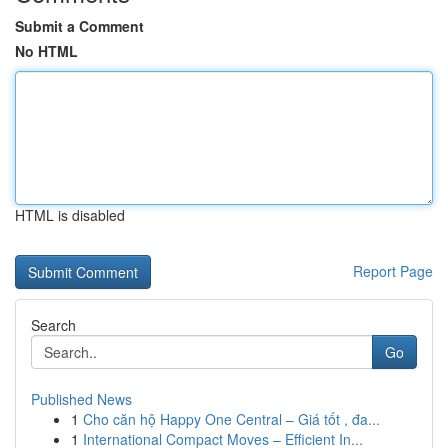
Submit a Comment
No HTML
HTML is disabled
Report Page
Search
Go
Published News
1
Cho căn hộ Happy One Central – Giá tốt , đa...
1
International Compact Moves – Efficient In...