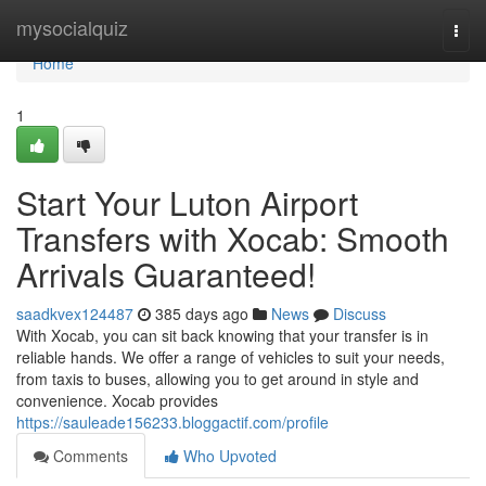
Home
mysocialquiz
Togg
navi
Home
1
Start Your Luton Airport
Transfers with Xocab: Smooth
Arrivals Guaranteed!
saadkvex124487
385 days ago
News
Discuss
With Xocab, you can sit back knowing that your transfer is in
reliable hands. We offer a range of vehicles to suit your needs,
from taxis to buses, allowing you to get around in style and
convenience. Xocab provides
https://sauleade156233.bloggactif.com/profile
Comments
Who Upvoted