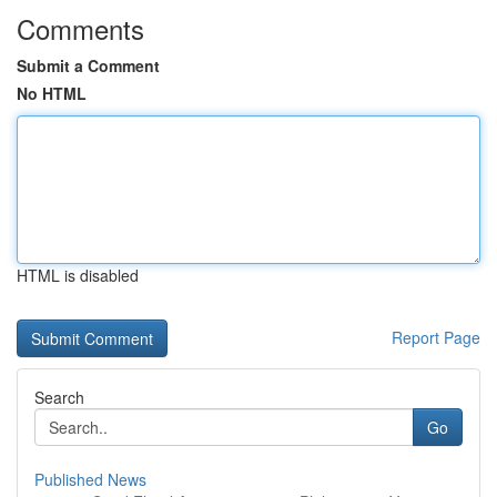
Comments
Submit a Comment
No HTML
HTML is disabled
Report Page
Search
Go
Published News