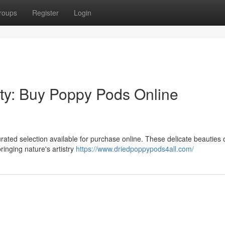
roups
Register
Login
ty: Buy Poppy Pods Online
ted selection available for purchase online. These delicate beauties o
inging nature's artistry
https://www.driedpoppypods4all.com/