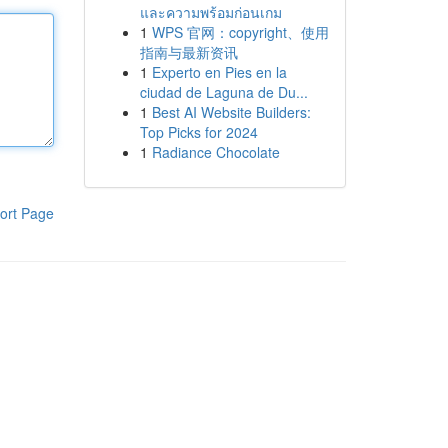
และความพร้อมก่อนเกม
1
WPS 官网：copyright、使用
指南与最新资讯
1
Experto en Pies en la
ciudad de Laguna de Du...
1
Best AI Website Builders:
Top Picks for 2024
1
Radiance Chocolate
ort Page