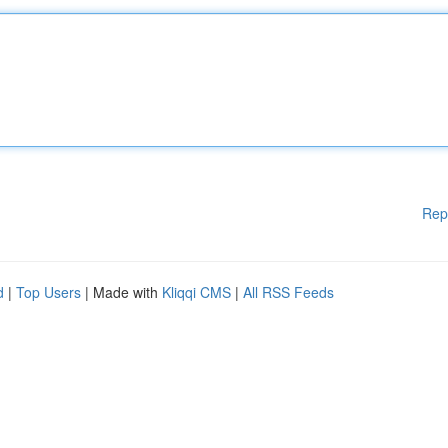
Rep
d
|
Top Users
| Made with
Kliqqi CMS
|
All RSS Feeds