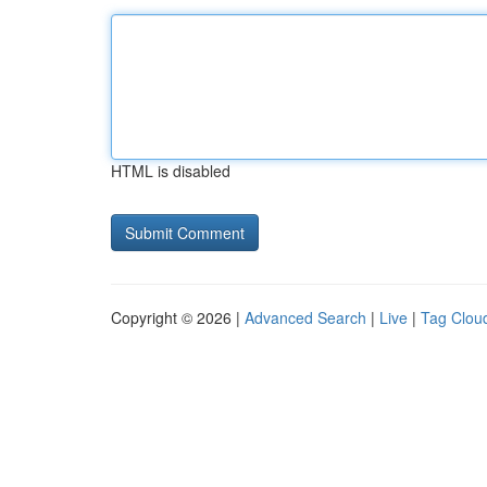
HTML is disabled
Copyright © 2026 |
Advanced Search
|
Live
|
Tag Clou