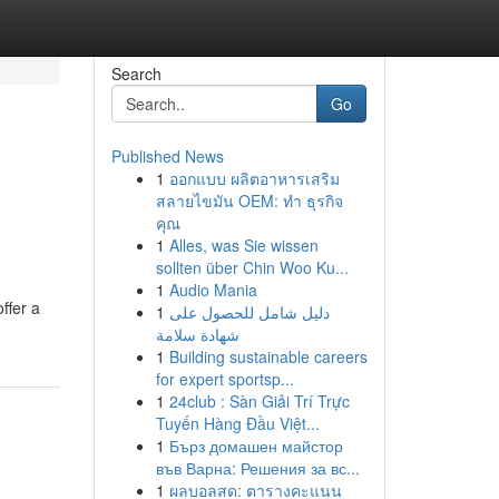
Search
Go
Published News
1
ออกแบบ ผลิตอาหารเสริม
สลายไขมัน OEM: ทำ ธุรกิจ
คุณ
1
Alles, was Sie wissen
sollten über Chin Woo Ku...
1
Audio Mania
ffer a
1
دليل شامل للحصول على
شهادة سلامة
1
Building sustainable careers
for expert sportsp...
1
24club : Sàn Giải Trí Trực
Tuyến Hàng Đầu Việt...
1
Бърз домашен майстор
във Варна: Решения за вс...
1
ผลบอลสด: ตารางคะแนน