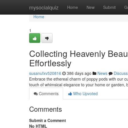
Home
mysocialquiz
Home
New
Submit
G
Home
1
Collecting Heavenly Beau
Effortlessly
susanufxv520816
386 days ago
News
Discuss
Embrace the ethereal charm of poppy pods with our cura
touch of whimsical elegance to your home or garden, br
Comments
Who Upvoted
Comments
Submit a Comment
No HTML