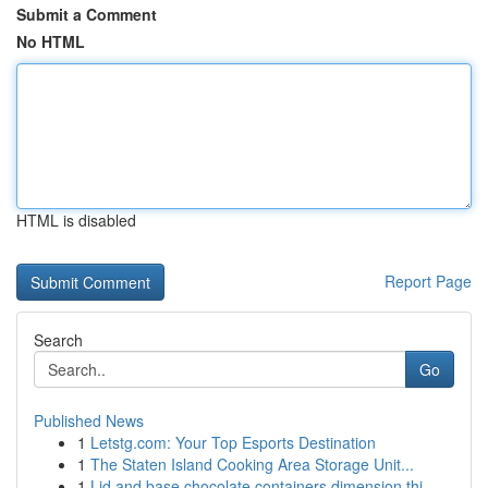
Submit a Comment
No HTML
HTML is disabled
Report Page
Search
Go
Published News
1
Letstg.com: Your Top Esports Destination
1
The Staten Island Cooking Area Storage Unit...
1
Lid and base chocolate containers dimension thi...