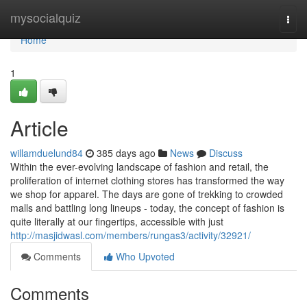
Home
mysocialquiz
Togg
navi
Home
1
Article
willamduelund84
385 days ago
News
Discuss
Within the ever-evolving landscape of fashion and retail, the
proliferation of internet clothing stores has transformed the way
we shop for apparel. The days are gone of trekking to crowded
malls and battling long lineups - today, the concept of fashion is
quite literally at our fingertips, accessible with just
http://masjidwasl.com/members/rungas3/activity/32921/
Comments
Who Upvoted
Comments