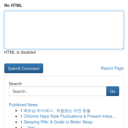
No HTML
HTML is disabled
Report Page
Search
Go
Published News
1
베트남 하이에나 : 위협받는 자연 동물
1
Chlorine Hypo Rate Fluctuations & Present Indus...
1
Sleeping Pills: A Guide to Better Sleep
1
```text