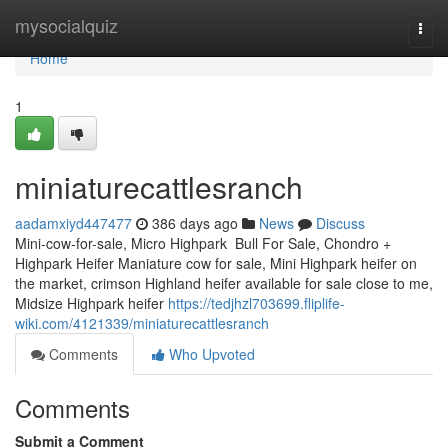
Home
mysocialquiz
Togg
navi
Home
1
miniaturecattlesranch
aadamxiyd447477
386 days ago
News
Discuss
Mini-cow-for-sale, Micro Highpark Bull For Sale, Chondro +
Highpark Heifer Maniature cow for sale, Mini Highpark heifer on
the market, crimson Highland heifer available for sale close to me,
Midsize Highpark heifer
https://tedjhzl703699.fliplife-
wiki.com/4121339/miniaturecattlesranch
Comments
Who Upvoted
Comments
Submit a Comment