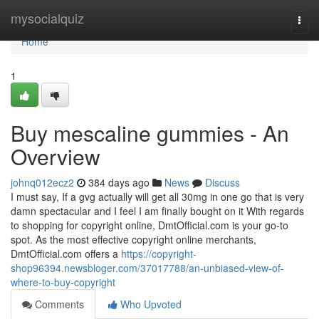
Home
mysocialquiz
Togg
navi
Home
1
Buy mescaline gummies - An
Overview
johnq012ecz2
384 days ago
News
Discuss
I must say, If a gvg actually will get all 30mg in one go that is very
damn spectacular and I feel I am finally bought on it With regards
to shopping for copyright online, DmtOfficial.com is your go-to
spot. As the most effective copyright online merchants,
DmtOfficial.com offers a
https://copyright-
shop96394.newsbloger.com/37017788/an-unbiased-view-of-
where-to-buy-copyright
Comments
Who Upvoted