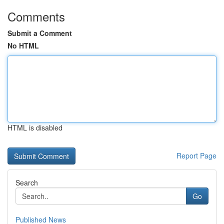
Comments
Submit a Comment
No HTML
HTML is disabled
Report Page
Search
Go
Published News