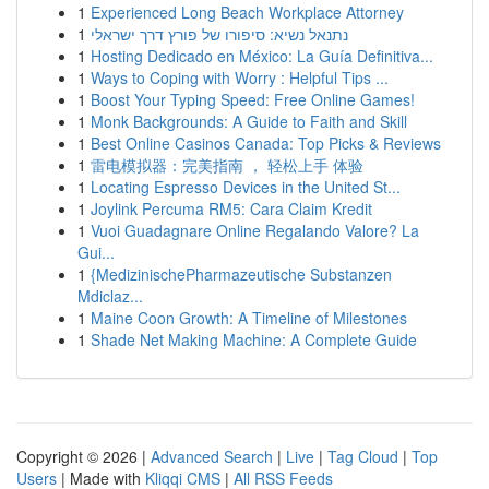
1
Experienced Long Beach Workplace Attorney
1
נתנאל נשיא: סיפורו של פורץ דרך ישראלי
1
Hosting Dedicado en México: La Guía Definitiva...
1
Ways to Coping with Worry : Helpful Tips ...
1
Boost Your Typing Speed: Free Online Games!
1
Monk Backgrounds: A Guide to Faith and Skill
1
Best Online Casinos Canada: Top Picks & Reviews
1
雷电模拟器：完美指南 ， 轻松上手 体验
1
Locating Espresso Devices in the United St...
1
Joylink Percuma RM5: Cara Claim Kredit
1
Vuoi Guadagnare Online Regalando Valore? La
Gui...
1
{MedizinischePharmazeutische Substanzen
Mdiclaz...
1
Maine Coon Growth: A Timeline of Milestones
1
Shade Net Making Machine: A Complete Guide
Copyright © 2026 |
Advanced Search
|
Live
|
Tag Cloud
|
Top
Users
| Made with
Kliqqi CMS
|
All RSS Feeds