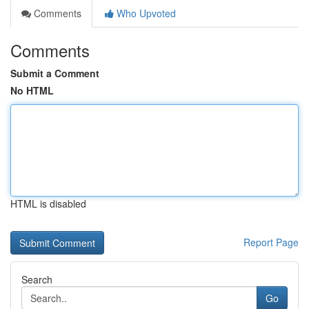
Comments
Who Upvoted
Comments
Submit a Comment
No HTML
HTML is disabled
Report Page
Search
Go