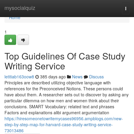
Home
mysocialquiz
Togg
navi
Home
1
Top Guidelines Of Case Study
Writing Service
letitiab163oow8
385 days ago
News
Discuss
Principles are described utilizing objective language with
references for the Preconceived Notions. These persons could
have about them. A researcher sets out to discover by asking any
particular dilemma on how men and women think about their
conclusions. SMART Vocabulary: related text and phrases
Factors and explanations alibi argument argumentation
https://hiresomeonetowritemycases96956.ampblogs.com/new-
step-by-step-map-for-harvard-case-study-writing-service-
73013486