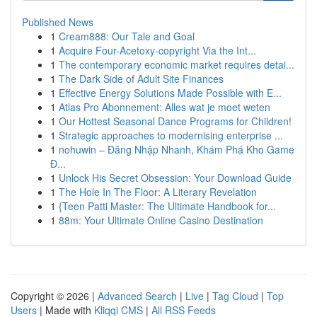
Published News
1
Cream888: Our Tale and Goal
1
Acquire Four-Acetoxy-copyright Via the Int...
1
The contemporary economic market requires detai...
1
The Dark Side of Adult Site Finances
1
Effective Energy Solutions Made Possible with E...
1
Atlas Pro Abonnement: Alles wat je moet weten
1
Our Hottest Seasonal Dance Programs for Children!
1
Strategic approaches to modernising enterprise ...
1
nohuwin – Đăng Nhập Nhanh, Khám Phá Kho Game
Đ...
1
Unlock His Secret Obsession: Your Download Guide
1
The Hole In The Floor: A Literary Revelation
1
{Teen Patti Master: The Ultimate Handbook for...
1
88m: Your Ultimate Online Casino Destination
Copyright © 2026 |
Advanced Search
|
Live
|
Tag Cloud
|
Top
Users
| Made with
Kliqqi CMS
|
All RSS Feeds