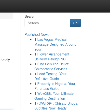
Search
Go
Published News
1
Las Vegas Medical
Massage Designed Around
Your ...
1
Flower Arrangement
Delivery Raleigh NC
onately
1
Find Genuine Relief:
Chiropractic Services ...
1
Load Testing: Your
Definitive Guide
1
Property in Nigeria: Your
Purchase Guide
1
Wow388: Your Ultimate
Gaming Destination
1
{GVG-594: Chisato Shoda –
Subtitles Now Ready