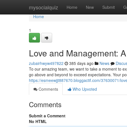
Home
mysocialquiz
Home
New
Submit
G
Home
1
Love and Management: A
zubairhwyw497822
385 days ago
News
Discu
To our amazing team, we want to take a moment to exp
go above and beyond to exceed expectations. Your posi
https://esmeewjjt887670.bloggactif.com/37630071/lo
Comments
Who Upvoted
Comments
Submit a Comment
No HTML