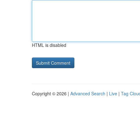
HTML is disabled
Copyright © 2026 |
Advanced Search
|
Live
|
Tag Clou