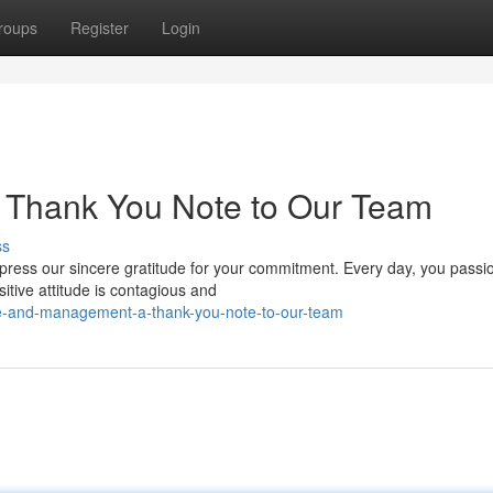
roups
Register
Login
 Thank You Note to Our Team
ss
ress our sincere gratitude for your commitment. Every day, you passi
tive attitude is contagious and
ve-and-management-a-thank-you-note-to-our-team