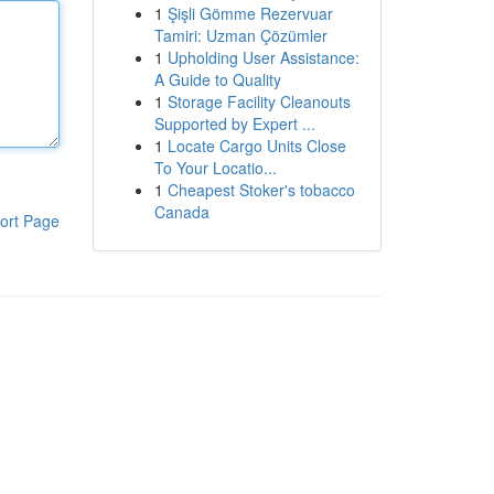
1
Şişli Gömme Rezervuar
Tamiri: Uzman Çözümler
1
Upholding User Assistance:
A Guide to Quality
1
Storage Facility Cleanouts
Supported by Expert ...
1
Locate Cargo Units Close
To Your Locatio...
1
Cheapest Stoker's tobacco
Canada
ort Page