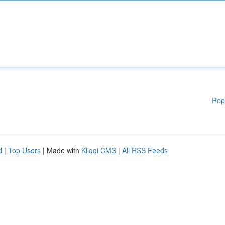
Rep
d
|
Top Users
| Made with
Kliqqi CMS
|
All RSS Feeds