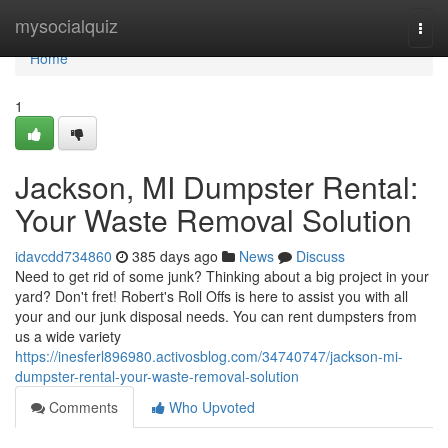
Home
mysocialquiz
Togg
navi
Home
1
Jackson, MI Dumpster Rental:
Your Waste Removal Solution
idavcdd734860
385 days ago
News
Discuss
Need to get rid of some junk? Thinking about a big project in your
yard? Don't fret! Robert's Roll Offs is here to assist you with all
your and our junk disposal needs. You can rent dumpsters from
us a wide variety
https://inesferl896980.activosblog.com/34740747/jackson-mi-
dumpster-rental-your-waste-removal-solution
Comments
Who Upvoted