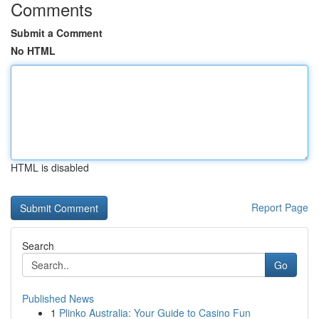
Comments
Submit a Comment
No HTML
HTML is disabled
Report Page
Search
Go
Published News
1
Plinko Australia: Your Guide to Casino Fun