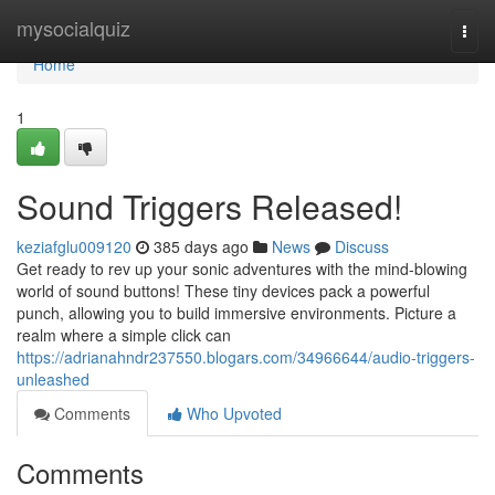
Home
mysocialquiz
Togg
navi
Home
1
Sound Triggers Released!
keziafglu009120
385 days ago
News
Discuss
Get ready to rev up your sonic adventures with the mind-blowing
world of sound buttons! These tiny devices pack a powerful
punch, allowing you to build immersive environments. Picture a
realm where a simple click can
https://adrianahndr237550.blogars.com/34966644/audio-triggers-
unleashed
Comments
Who Upvoted
Comments