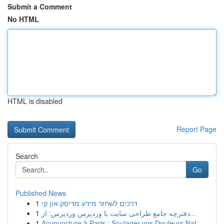
Submit a Comment
No HTML
HTML is disabled
Report Page
Search
Go
Published News
1
דרכים לשחזר מידע מדיסק און קי
1
دفترچه جامع طراحی سایت با وردپرس وردپرس: از...
1
Acupuncture à Paris : Soulager vos Douleurs Nat...