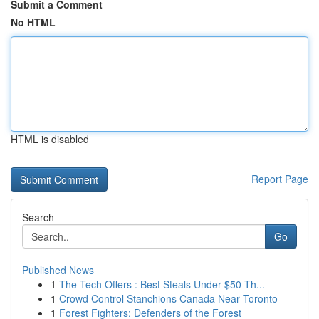
Submit a Comment
No HTML
HTML is disabled
Report Page
Search
Go
Published News
1
The Tech Offers : Best Steals Under $50 Th...
1
Crowd Control Stanchions Canada Near Toronto
1
Forest Fighters: Defenders of the Forest