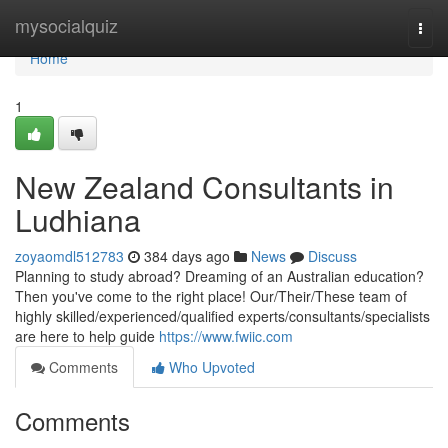
Home
mysocialquiz
Togg
navi
Home
1
New Zealand Consultants in
Ludhiana
zoyaomdl512783
384 days ago
News
Discuss
Planning to study abroad? Dreaming of an Australian education?
Then you've come to the right place! Our/Their/These team of
highly skilled/experienced/qualified experts/consultants/specialists
are here to help guide
https://www.fwiic.com
Comments
Who Upvoted
Comments