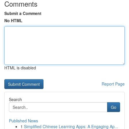
Comments
Submit a Comment
No HTML
HTML is disabled
Report Page
Search
Go
Published News
1
Simplified Chinese Learning Apps: A Engaging Ap...