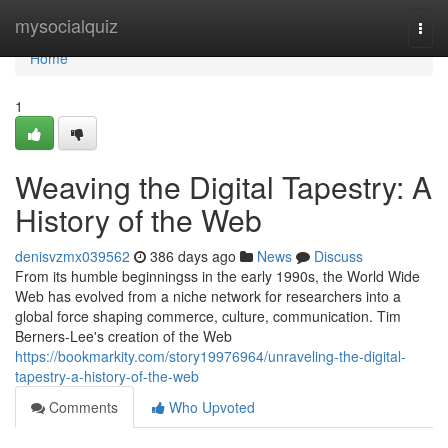
Home
mysocialquiz
Togg
navi
Home
1
Weaving the Digital Tapestry: A
History of the Web
denisvzmx039562
386 days ago
News
Discuss
From its humble beginningss in the early 1990s, the World Wide
Web has evolved from a niche network for researchers into a
global force shaping commerce, culture, communication. Tim
Berners-Lee's creation of the Web
https://bookmarkity.com/story19976964/unraveling-the-digital-
tapestry-a-history-of-the-web
Comments
Who Upvoted