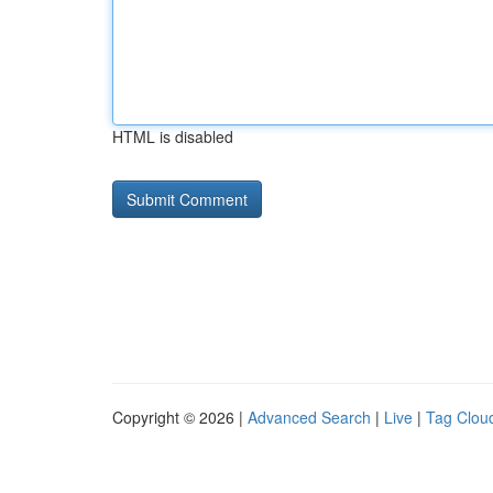
HTML is disabled
Copyright © 2026 |
Advanced Search
|
Live
|
Tag Clou