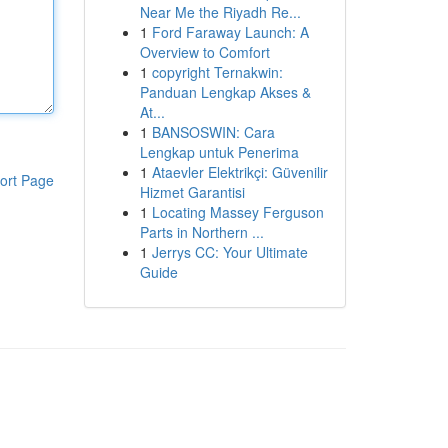
Near Me the Riyadh Re...
1
Ford Faraway Launch: A
Overview to Comfort
1
copyright Ternakwin:
Panduan Lengkap Akses &
At...
1
BANSOSWIN: Cara
Lengkap untuk Penerima
1
Ataevler Elektrikçi: Güvenilir
ort Page
Hizmet Garantisi
1
Locating Massey Ferguson
Parts in Northern ...
1
Jerrys CC: Your Ultimate
Guide