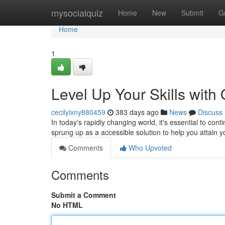
Home
mysocialquiz
Home
New
Submit
G
Home
1
Level Up Your Skills with
cecilyixny880459
383 days ago
News
Discuss
In today's rapidly changing world, it's essential to co
sprung up as a accessible solution to help you attain y
Comments
Who Upvoted
Comments
Submit a Comment
No HTML