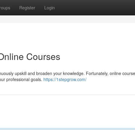
roups
Register
Login
 Online Courses
ntinuously upskill and broaden your knowledge. Fortunately, online cours
our professional goals.
https://1stepgrow.com/