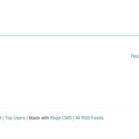
Rep
d
|
Top Users
| Made with
Kliqqi CMS
|
All RSS Feeds