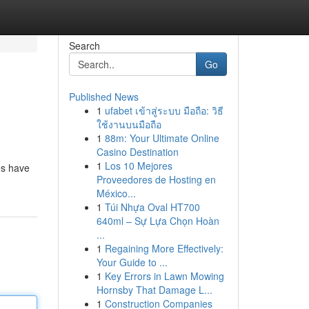
Search
Go
Published News
1
ufabet เข้าสู่ระบบ มือถือ: วิธี
ใช้งานบนมือถือ
1
88m: Your Ultimate Online
Casino Destination
1
Los 10 Mejores
es have
Proveedores de Hosting en
México...
1
Túi Nhựa Oval HT700
640ml – Sự Lựa Chọn Hoàn
...
1
Regaining More Effectively:
Your Guide to ...
1
Key Errors in Lawn Mowing
Hornsby That Damage L...
1
Construction Companies