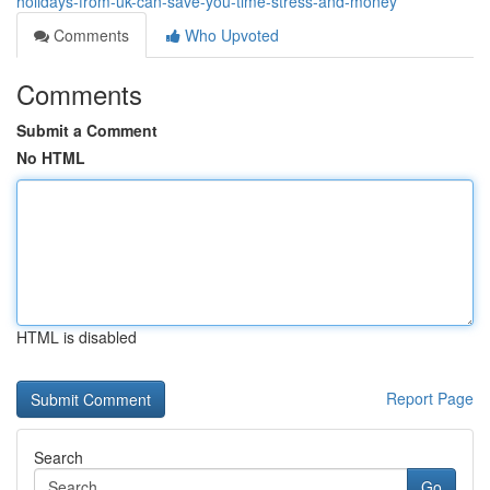
holidays-from-uk-can-save-you-time-stress-and-money
Comments
Who Upvoted
Comments
Submit a Comment
No HTML
HTML is disabled
Report Page
Search
Go