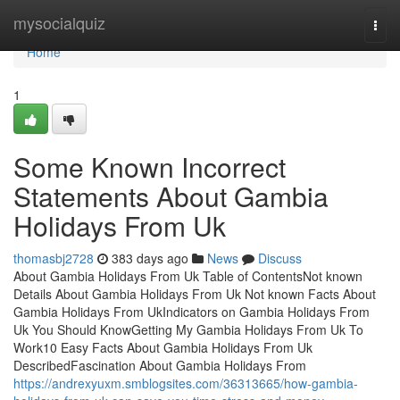
Home
mysocialquiz
Togg
navi
Home
1
Some Known Incorrect
Statements About Gambia
Holidays From Uk
thomasbj2728
383 days ago
News
Discuss
About Gambia Holidays From Uk Table of ContentsNot known
Details About Gambia Holidays From Uk Not known Facts About
Gambia Holidays From UkIndicators on Gambia Holidays From
Uk You Should KnowGetting My Gambia Holidays From Uk To
Work10 Easy Facts About Gambia Holidays From Uk
DescribedFascination About Gambia Holidays From
https://andrexyuxm.smblogsites.com/36313665/how-gambia-