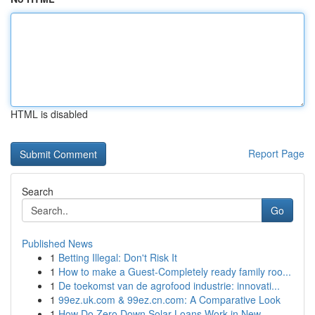
HTML is disabled
Report Page
Search
Go
Published News
1
Betting Illegal: Don't Risk It
1
How to make a Guest-Completely ready family roo...
1
De toekomst van de agrofood industrie: innovati...
1
99ez.uk.com & 99ez.cn.com: A Comparative Look
1
How Do Zero Down Solar Loans Work in New