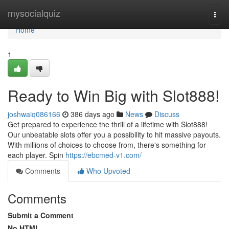
Home
mysocialquiz
Togg
navi
Home
1
Ready to Win Big with Slot888!
joshwaiq086166
386 days ago
News
Discuss
Get prepared to experience the thrill of a lifetime with Slot888!
Our unbeatable slots offer you a possibility to hit massive payouts.
With millions of choices to choose from, there's something for
each player. Spin
https://ebcmed-v1.com/
Comments
Who Upvoted
Comments
Submit a Comment
No HTML