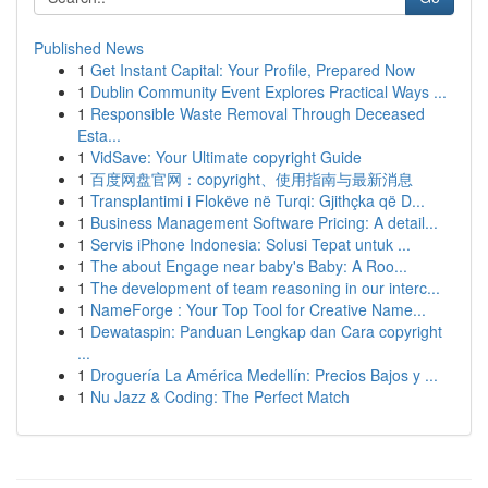
Published News
1
Get Instant Capital: Your Profile, Prepared Now
1
Dublin Community Event Explores Practical Ways ...
1
Responsible Waste Removal Through Deceased
Esta...
1
VidSave: Your Ultimate copyright Guide
1
百度网盘官网：copyright、使用指南与最新消息
1
Transplantimi i Flokëve në Turqi: Gjithçka që D...
1
Business Management Software Pricing: A detail...
1
Servis iPhone Indonesia: Solusi Tepat untuk ...
1
The about Engage near baby's Baby: A Roo...
1
The development of team reasoning in our interc...
1
NameForge : Your Top Tool for Creative Name...
1
Dewataspin: Panduan Lengkap dan Cara copyright
...
1
Droguería La América Medellín: Precios Bajos y ...
1
Nu Jazz & Coding: The Perfect Match