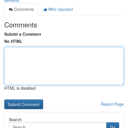
benefits/
Comments
Who Upvoted
Comments
Submit a Comment
No HTML
HTML is disabled
Report Page
Search
Go