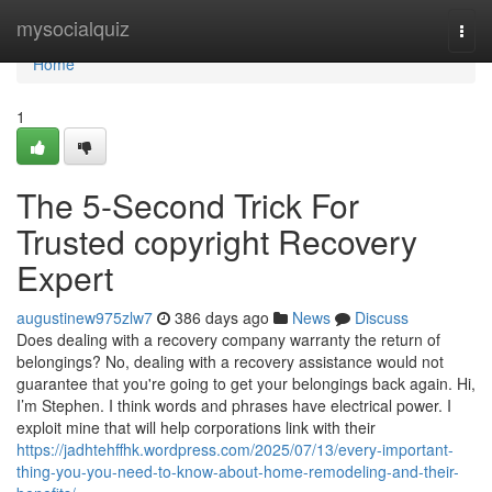
Home
mysocialquiz
Togg
navi
Home
1
The 5-Second Trick For
Trusted copyright Recovery
Expert
augustinew975zlw7
386 days ago
News
Discuss
Does dealing with a recovery company warranty the return of
belongings? No, dealing with a recovery assistance would not
guarantee that you're going to get your belongings back again. Hi,
I’m Stephen. I think words and phrases have electrical power. I
exploit mine that will help corporations link with their
https://jadhtehffhk.wordpress.com/2025/07/13/every-important-
thing-you-you-need-to-know-about-home-remodeling-and-their-