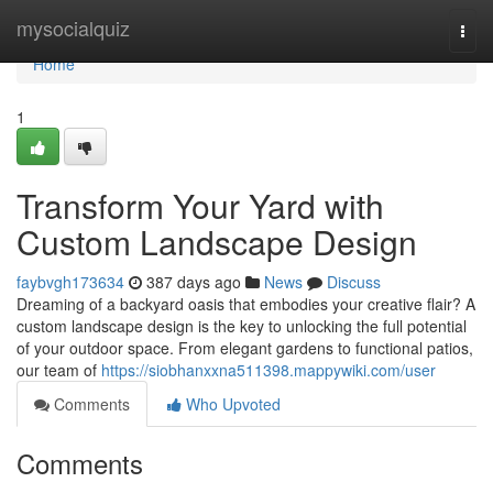
Home
mysocialquiz
Togg
navi
Home
1
Transform Your Yard with
Custom Landscape Design
faybvgh173634
387 days ago
News
Discuss
Dreaming of a backyard oasis that embodies your creative flair? A
custom landscape design is the key to unlocking the full potential
of your outdoor space. From elegant gardens to functional patios,
our team of
https://siobhanxxna511398.mappywiki.com/user
Comments
Who Upvoted
Comments