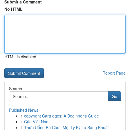
Submit a Comment
No HTML
HTML is disabled
Report Page
Search
Go
Published News
1
copyright Cartridges: A Beginner's Guide
1
Của Việt Nam
1
Thức Uống Bú Cặc : Một Ly Kỳ Lạ Sảng Khoái