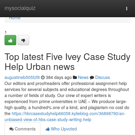
Home
mysocialquiz
Togg
navi
Home
1
Top latest Five Ivey Case Study
Help Urban news
augustineb505fzf8
384 days ago
News
Discuss
Our editors and proofreaders offer professional assignment help
services for several subjects and educational degrees throughout
a number of fields of study. Our crew of expert writers is
experienced from prime universities in UAE – We produce large-
high quality, a hundred% one of a kind, and plagiarism-no cost do
the
https://hbrcasestudyhelp66058.kylieblog.com/36898790/an-
unbiased-view-of-hbs-case-study-writing-help
Comments
Who Upvoted