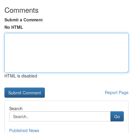
Comments
Submit a Comment
No HTML
HTML is disabled
Report Page
Search
Go
Published News