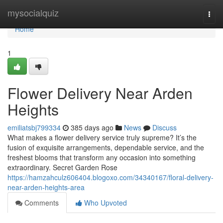
Home
mysocialquiz
Togg
navi
Home
1
Flower Delivery Near Arden
Heights
emiliatsbj799334
385 days ago
News
Discuss
What makes a flower delivery service truly supreme? It’s the
fusion of exquisite arrangements, dependable service, and the
freshest blooms that transform any occasion into something
extraordinary. Secret Garden Rose
https://hamzahculz606404.blogoxo.com/34340167/floral-delivery-
near-arden-heights-area
Comments
Who Upvoted