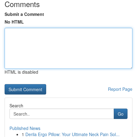
Comments
Submit a Comment
No HTML
HTML is disabled
Report Page
Search
Go
Published News
1
Derila Ergo Pillow: Your Ultimate Neck Pain Sol...