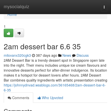
Home
mysocialquiz
Togg
navi
Home
1
2am dessert bar​ 6.6 35
milovanx320cgk3
387 days ago
News
Discuss
2AM Dessert Bar is a trendy dessert spot in Singapore open late
into the night. Their menu includes unique ice cream flavours and
innovative desserts perfect for after-dinner indulgence. Its location
makes it a hotspot for dessert lovers after hours. 2AM Dessert
Bar combines quality ingredients with artistic presentation creating
https://johnnydnvad.wssblogs.com/36165468/2am-dessert-bar-6-
6-35
Comments
Who Upvoted
Comments