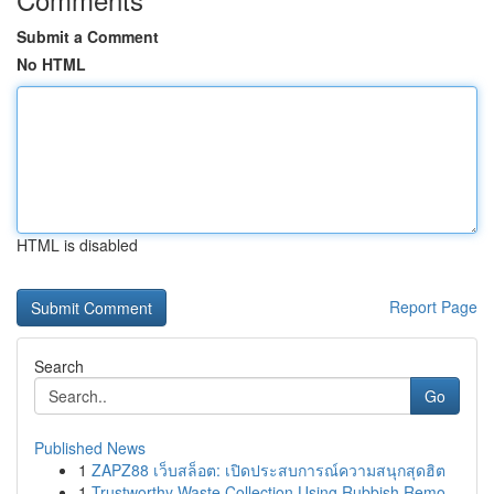
Submit a Comment
No HTML
HTML is disabled
Report Page
Search
Go
Published News
1
ZAPZ88 เว็บสล็อต: เปิดประสบการณ์ความสนุกสุดฮิต
1
Trustworthy Waste Collection Using Rubbish Remo...