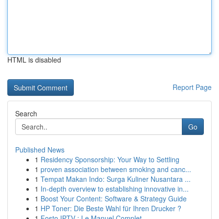
HTML is disabled
Report Page
Search
Go
Published News
1
Residency Sponsorship: Your Way to Settling
1
proven association between smoking and canc...
1
Tempat Makan Indo: Surga Kuliner Nusantara ...
1
In-depth overview to establishing innovative in...
1
Boost Your Content: Software & Strategy Guide
1
HP Toner: Die Beste Wahl für Ihren Drucker ?
1
Fosto IPTV : Le Manuel Complet