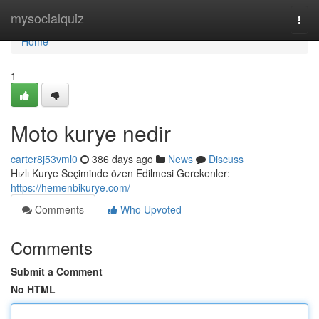
Home
mysocialquiz
Togg
navi
Home
1
Moto kurye nedir
carter8j53vml0
386 days ago
News
Discuss
Hızlı Kurye Seçiminde özen Edilmesi Gerekenler:
https://hemenbikurye.com/
Comments
Who Upvoted
Comments
Submit a Comment
No HTML