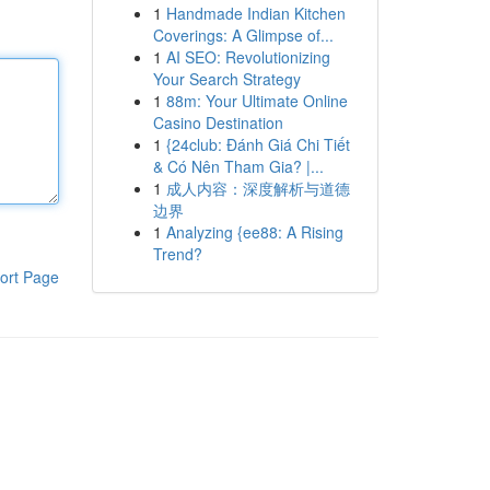
1
Handmade Indian Kitchen
Coverings: A Glimpse of...
1
AI SEO: Revolutionizing
Your Search Strategy
1
88m: Your Ultimate Online
Casino Destination
1
{24club: Đánh Giá Chi Tiết
& Có Nên Tham Gia? |...
1
成人内容：深度解析与道德
边界
1
Analyzing {ee88: A Rising
Trend?
ort Page