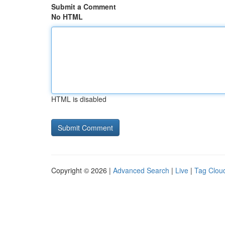
Submit a Comment
No HTML
HTML is disabled
Copyright © 2026 |
Advanced Search
|
Live
|
Tag Clou