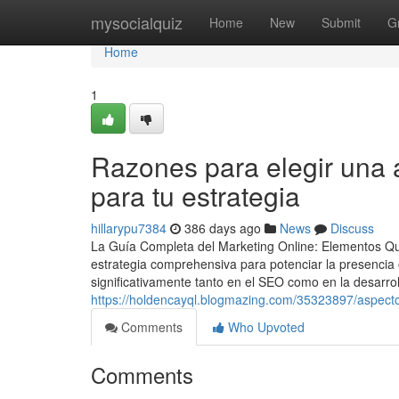
Home
mysocialquiz
Home
New
Submit
G
Home
1
Razones para elegir una 
para tu estrategia
hillarypu7384
386 days ago
News
Discuss
La Guía Completa del Marketing Online: Elementos Qu
estrategia comprehensiva para potenciar la presencia
significativamente tanto en el SEO como en la desarrol
https://holdencayql.blogmazing.com/35323897/aspectos
Comments
Who Upvoted
Comments