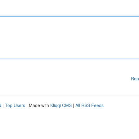
Rep
d
|
Top Users
| Made with
Kliqqi CMS
|
All RSS Feeds