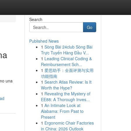
Search
Go
Published News
1
Sòng Bài 24club Sòng Bài
na
Trực Tuyến Hàng Đầu V...
1
Leading Clinical Coding &
Reimbursement Sch...
1
爱思助手：全面评测与实用
功能指南
omo una
1
Search Atlas Review: Is It
Worth the Hype?
1
Revealing the Mystery of
dad
EE88: A Thorough Inves...
1
An Intimate Look at
Alabama: From Past to
Present
1
Ergonomic Chair Factories
in China: 2026 Outlook