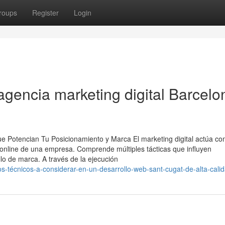
roups
Register
Login
agencia marketing digital Barcelo
e Potencian Tu Posicionamiento y Marca El marketing digital actúa c
 online de una empresa. Comprende múltiples tácticas que influyen
lo de marca. A través de la ejecución
-técnicos-a-considerar-en-un-desarrollo-web-sant-cugat-de-alta-cali