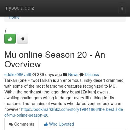
Home
mysocialquiz
Togg
navi
Home
1
Mu online Season 20 - An
Overview
eddiez086vaf9
389 days ago
News
Discuss
Tarkan (one ~ two)Tarkan is an enormous, risky desert crammed
with some of the most fearsome creatures recognized to MU.
Within the northeast, the legendary beast [Zaikan] dwells,
awaiting challengers willing to danger every little thing for its
treasure. The remains of warriors who dared venture below can
however
https://bookmarklinkz.com/story19841666/the-best-side-
of-mu-online-season-20
Comments
Who Upvoted