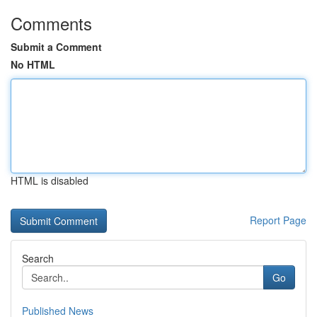
Comments
Submit a Comment
No HTML
HTML is disabled
Report Page
Search
Go
Published News