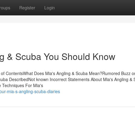
roups
Register
Login
ing & Scuba You Should Know
ble of ContentsWhat Does Mia's Angling & Scuba Mean?Rumored Buzz o
cuba DescribedNot known Incorrect Statements About Mia's Angling &
e Techniques For Mia's
our-mia-s-angling-scuba-diaries