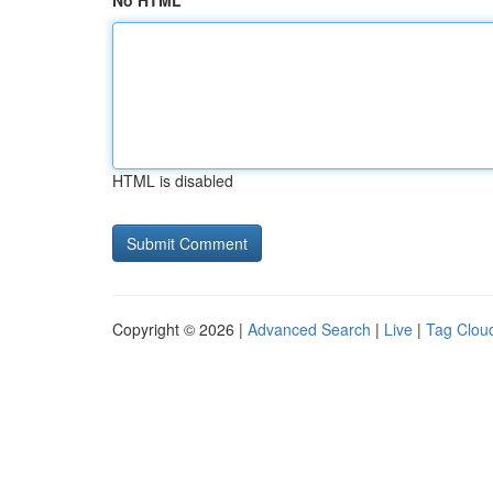
No HTML
HTML is disabled
Copyright © 2026 |
Advanced Search
|
Live
|
Tag Clou