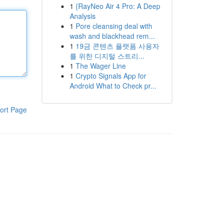
1
{RayNeo Air 4 Pro: A Deep
Analysis
1
Pore cleansing deal with
wash and blackhead rem...
1
19금 콘텐츠 플랫폼 사용자
를 위한 디지털 스트리...
1
The Wager Line
1
Crypto Signals App for
Android What to Check pr...
ort Page