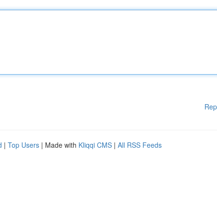
Rep
d
|
Top Users
| Made with
Kliqqi CMS
|
All RSS Feeds