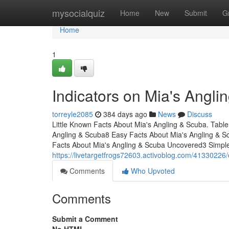
Home
mysocialquiz
Home
New
Submit
G
Home
1
Indicators on Mia's Angl
torreyle2085
384 days ago
News
Discuss
Little Known Facts About Mia's Angling & Scuba. Ta
Angling & Scuba8 Easy Facts About Mia's Angling & S
Facts About Mia's Angling & Scuba Uncovered3 Simpl
https://livetargetfrogs72603.activoblog.com/41330226/
Comments
Who Upvoted
Comments
Submit a Comment