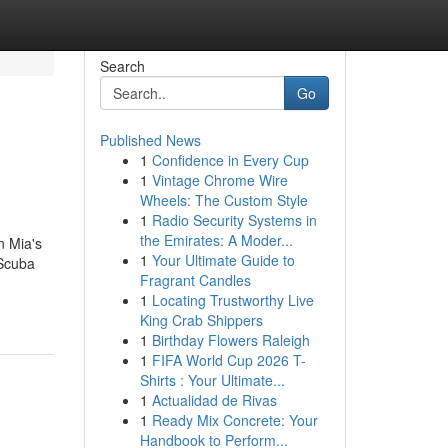
Search
Go
Published News
1
Confidence in Every Cup
1
Vintage Chrome Wire
Wheels: The Custom Style
1
Radio Security Systems in
the Emirates: A Moder...
n Mia's
1
Your Ultimate Guide to
 Scuba
Fragrant Candles
1
Locating Trustworthy Live
King Crab Shippers
1
Birthday Flowers Raleigh
1
FIFA World Cup 2026 T-
Shirts : Your Ultimate...
1
Actualidad de Rivas
1
Ready Mix Concrete: Your
Handbook to Perform...