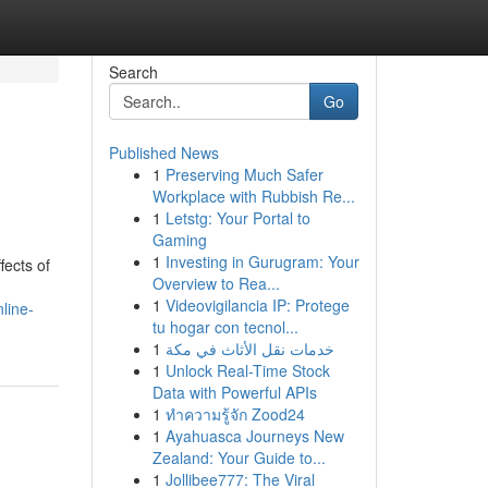
Search
Go
Published News
1
Preserving Much Safer
Workplace with Rubbish Re...
1
Letstg: Your Portal to
Gaming
1
Investing in Gurugram: Your
fects of
Overview to Rea...
1
Videovigilancia IP: Protege
nline-
tu hogar con tecnol...
1
خدمات نقل الأثاث في مكة
1
Unlock Real-Time Stock
Data with Powerful APIs
1
ทำความรู้จัก Zood24
1
Ayahuasca Journeys New
Zealand: Your Guide to...
1
Jollibee777: The Viral