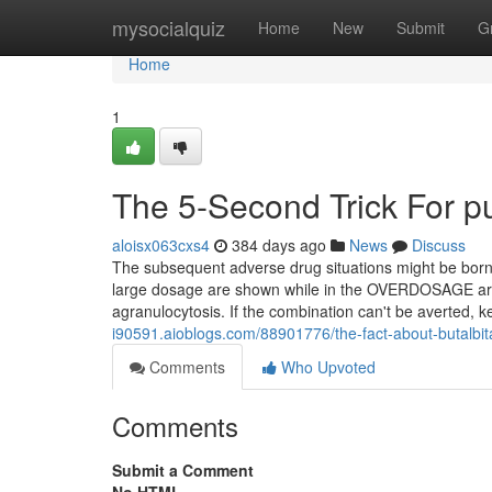
Home
mysocialquiz
Home
New
Submit
G
Home
1
The 5-Second Trick For pu
aloisx063cxs4
384 days ago
News
Discuss
The subsequent adverse drug situations might be borne 
large dosage are shown while in the OVERDOSAGE area
agranulocytosis. If the combination can't be averted, k
i90591.aioblogs.com/88901776/the-fact-about-butalbita
Comments
Who Upvoted
Comments
Submit a Comment