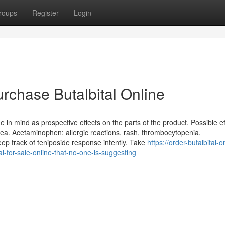
roups
Register
Login
rchase Butalbital Online
in mind as prospective effects on the parts of the product. Possible ef
. Acetaminophen: allergic reactions, rash, thrombocytopenia,
eep track of teniposide response intently. Take
https://order-butalbital-o
l-for-sale-online-that-no-one-is-suggesting