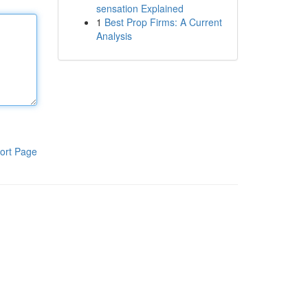
sensation Explained
1
Best Prop Firms: A Current
Analysis
ort Page