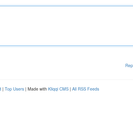
Rep
d
|
Top Users
| Made with
Kliqqi CMS
|
All RSS Feeds