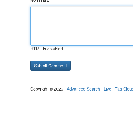
No HTML
HTML is disabled
Copyright © 2026 |
Advanced Search
|
Live
|
Tag Clou