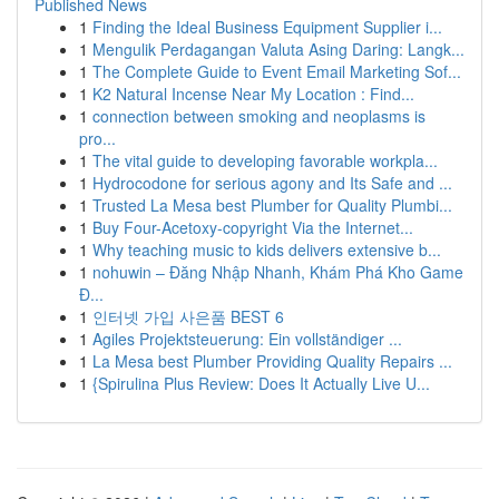
Published News
1
Finding the Ideal Business Equipment Supplier i...
1
Mengulik Perdagangan Valuta Asing Daring: Langk...
1
The Complete Guide to Event Email Marketing Sof...
1
K2 Natural Incense Near My Location : Find...
1
connection between smoking and neoplasms is
pro...
1
The vital guide to developing favorable workpla...
1
Hydrocodone for serious agony and Its Safe and ...
1
Trusted La Mesa best Plumber for Quality Plumbi...
1
Buy Four-Acetoxy-copyright Via the Internet...
1
Why teaching music to kids delivers extensive b...
1
nohuwin – Đăng Nhập Nhanh, Khám Phá Kho Game
Đ...
1
인터넷 가입 사은품 BEST 6
1
Agiles Projektsteuerung: Ein vollständiger ...
1
La Mesa best Plumber Providing Quality Repairs ...
1
{Spirulina Plus Review: Does It Actually Live U...