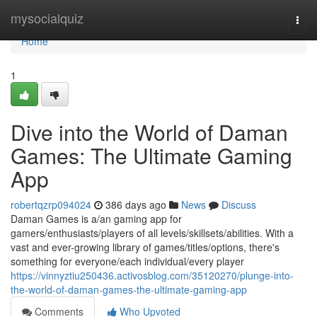
Home
mysocialquiz
Togg
navi
Home
1
Dive into the World of Daman
Games: The Ultimate Gaming
App
robertqzrp094024
386 days ago
News
Discuss
Daman Games is a/an gaming app for
gamers/enthusiasts/players of all levels/skillsets/abilities. With a
vast and ever-growing library of games/titles/options, there's
something for everyone/each individual/every player
https://vinnyztiu250436.activosblog.com/35120270/plunge-into-
the-world-of-daman-games-the-ultimate-gaming-app
Comments
Who Upvoted