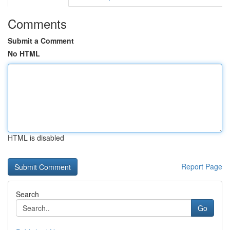
Comments
Submit a Comment
No HTML
HTML is disabled
Report Page
Search
Go