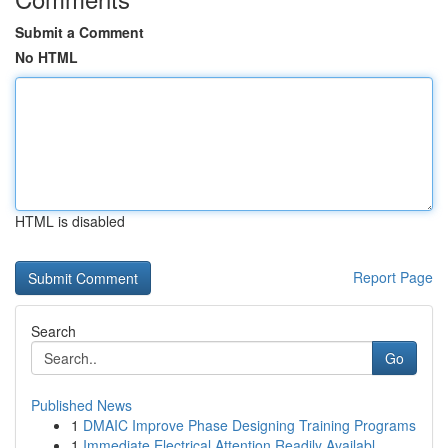
Submit a Comment
No HTML
HTML is disabled
Report Page
Search
Go
Published News
1
DMAIC Improve Phase Designing Training Programs
1
Immediate Electrical Attention Readily Availabl...