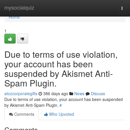
Home
mysocialquiz
Togg
navi
Home
1
Due to terms of use violation,
your account has been
suspended by Akismet Anti-
Spam Plugin.
atozcorporategifts
386 days ago
News
Discuss
Due to terms of use violation, your account has been suspended
by Akismet Anti-Spam Plugin.
#
Comments
Who Upvoted
Comments