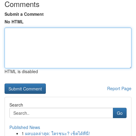
Comments
Submit a Comment
No HTML
HTML is disabled
Report Page
Search
Go
Published News
1
ผลบอลล่าสุด: ใครชนะ? เช็คได้ที่นี่!