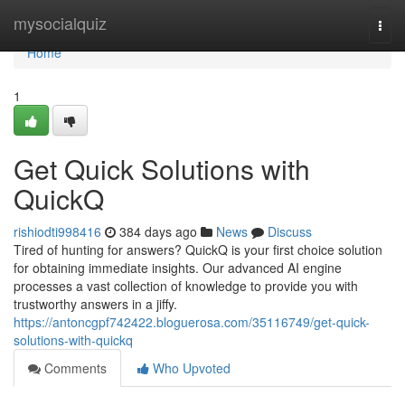
Home
mysocialquiz
Togg
navi
Home
1
Get Quick Solutions with
QuickQ
rishiodti998416
384 days ago
News
Discuss
Tired of hunting for answers? QuickQ is your first choice solution
for obtaining immediate insights. Our advanced AI engine
processes a vast collection of knowledge to provide you with
trustworthy answers in a jiffy.
https://antoncgpf742422.bloguerosa.com/35116749/get-quick-
solutions-with-quickq
Comments
Who Upvoted